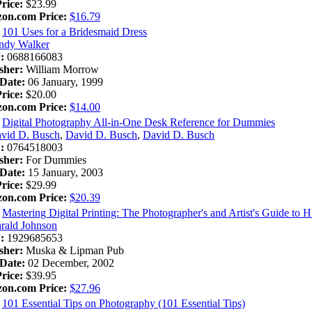
Price:
$23.99
on.com Price:
$16.79
101 Uses for a Bridesmaid Dress
ndy Walker
:
0688166083
sher:
William Morrow
Date:
06 January, 1999
Price:
$20.00
on.com Price:
$14.00
Digital Photography All-in-One Desk Reference for Dummies
vid D. Busch
,
David D. Busch
,
David D. Busch
:
0764518003
sher:
For Dummies
Date:
15 January, 2003
Price:
$29.99
on.com Price:
$20.39
Mastering Digital Printing: The Photographer's and Artist's Guide to 
rald Johnson
:
1929685653
sher:
Muska & Lipman Pub
Date:
02 December, 2002
Price:
$39.95
on.com Price:
$27.96
101 Essential Tips on Photography (101 Essential Tips)