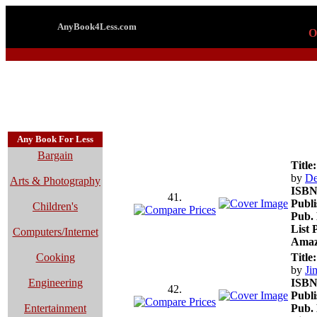
AnyBook4Less.com
O
Any Book For Less
Bargain
Title:
by
De
Arts & Photography
ISBN
41.
Publi
Children's
Pub. 
List 
Computers/Internet
Amaz
Cooking
Title:
by
Ji
Engineering
ISBN
42.
Publi
Entertainment
Pub. 