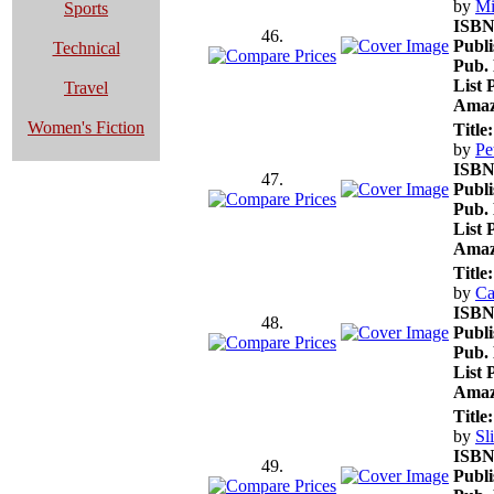
by
Mi
Sports
ISBN
46.
Publi
Technical
Pub. 
List 
Travel
Amaz
Women's Fiction
Title:
by
Pe
ISBN
47.
Publi
Pub. 
List 
Amaz
Title:
by
Ca
ISBN
48.
Publi
Pub. 
List 
Amaz
Title:
by
Sl
ISBN
49.
Publi