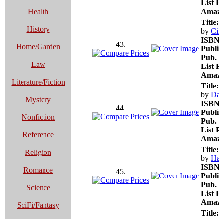
List 
Health
Amaz
Title:
History
by
Ci
ISBN
43.
Home/Garden
Publi
Pub. 
Law
List 
Amaz
Literature/Fiction
Title:
by
Da
Mystery
ISBN
44.
Publi
Nonfiction
Pub. 
List 
Reference
Amaz
Title:
Religion
by
Ha
ISBN
Romance
45.
Publi
Pub. 
Science
List 
Amaz
SciFi/Fantasy
Title: