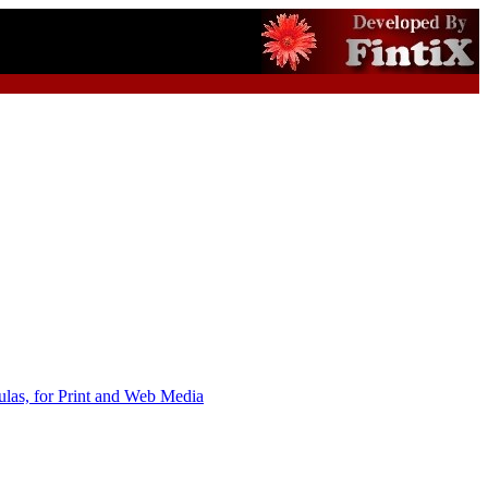
as, for Print and Web Media