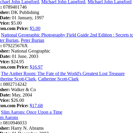
chael John Langford
,
Michael John Langford
,
Michael John Langford
:
0789401746
sher:
DK Publishing
Date:
01 January, 1997
Price:
$5.00
on.com Price:
$5.00
National Geographic Photography Field Guide 2nd Edition : Secrets t
ter Burian
,
Peter Burian
:
079225676X
sher:
National Geographic
Date:
01 June, 2003
Price:
$24.95
on.com Price:
$16.97
The Amber Room: The Fate of the World's Greatest Lost Treasure
therine Scott-Clark
,
Catherine Scott-Clark
:
0802714242
sher:
Walker & Co
Date:
May, 2004
Price:
$26.00
on.com Price:
$17.68
Slim Aarons: Once Upon a Time
im Aarons
:
0810946033
sher:
Harry N. Abrams