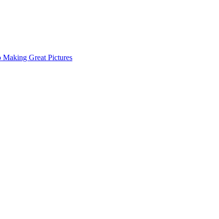
o Making Great Pictures