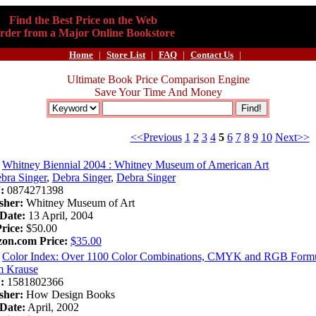
Find the Best Price on the Web
rder from a Major Online Bookstore
Home
|
Store List
|
FAQ
|
Contact Us
|
Ultimate Book Price Comparison Engine
Save Your Time And Money
<<Previous
1
2
3
4
5
6
7
8
9
10
Next>>
Whitney Biennial 2004 : Whitney Museum of American Art
bra Singer
,
Debra Singer
,
Debra Singer
:
0874271398
sher:
Whitney Museum of Art
Date:
13 April, 2004
Price:
$50.00
on.com Price:
$35.00
Color Index: Over 1100 Color Combinations, CMYK and RGB Formul
m Krause
:
1581802366
sher:
How Design Books
Date:
April, 2002