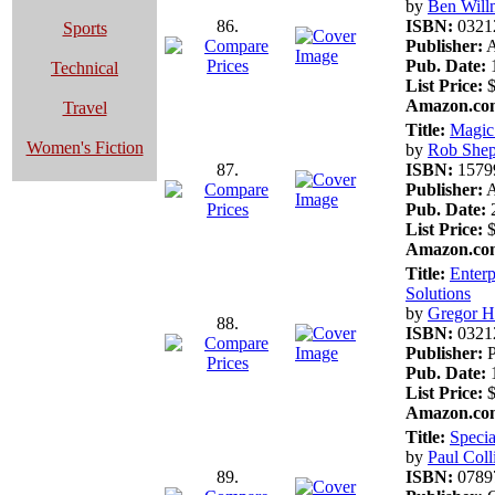
by
Ben Will
86.
ISBN:
0321
Sports
Publisher:
A
Pub. Date:
1
Technical
List Price:
$
Amazon.com
Travel
Title:
Magic
Women's Fiction
by
Rob Shep
87.
ISBN:
1579
Publisher:
A
Pub. Date:
2
List Price:
$
Amazon.com
Title:
Enterp
Solutions
by
Gregor 
88.
ISBN:
0321
Publisher:
P
Pub. Date:
1
List Price:
$
Amazon.com
Title:
Specia
by
Paul Coll
89.
ISBN:
0789