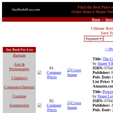
Find the Best Price 
AnyBook4Less.com
Order from a Major Onl
Home
|
Store
Ultimate Boo
Save Y
<<Pr
Any Book For Less
Bargain
Title:
The G
by
Suzee Vl
Arts &
81.
ISBN:
0764
Photography
Publisher:
F
Pub. Date:
0
Children's
List Price:
$
Amazon.com
Computers/Internet
Title:
Power
Cooking
by
Doug Lo
82.
ISBN:
0764
Engineering
Publisher:
J
Pub. Date:
2