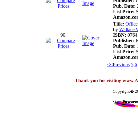
Publisher:
Q
Pub. Date:
2
List Price:
$
Amazon.com
Title:
Offic
by
Wallace 
90.
ISBN:
0764
Publisher:
F
Pub. Date:
1
List Price:
$
Amazon.com
<<Previous
5
6
Thank you for visiting www.
Copyright� 2