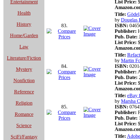
Entertainment
List Price:
$
Amazon.com
Health
Title:
Gödel,
by
Douglas R
History
83.
ISBN:
0465
Publisher:
H
Home/Garden
Pub. Date:
J
List Price:
$
Law
Amazon.com
Title:
Refact
Literature/Fiction
by
Martin F
84.
ISBN:
0201
Mystery
Publisher:
A
Pub. Date:
2
Nonfiction
List Price:
$
Amazon.com
Reference
Title:
eBay 
by
Marsha Co
Religion
85.
ISBN:
0764
Publisher:
F
Romance
Pub. Date:
1
List Price:
$
Science
Amazon.com
Title:
Adobe
SciFi/Fantasy