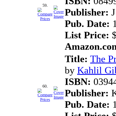
ISBN:
0849
59.
Publisher:
J
Pub. Date:
1
List Price:
$
Amazon.com
Title:
The P
by
Kahlil Gi
ISBN:
0394
60.
Publisher:
K
Pub. Date:
1
List Price:
$