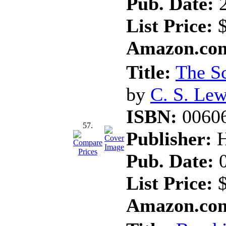
Pub. Date:
2
List Price:
$
Amazon.com
Title:
The Sc
by
C. S. Lew
ISBN:
0060
57.
Publisher:
H
Pub. Date:
0
List Price:
$
Amazon.com