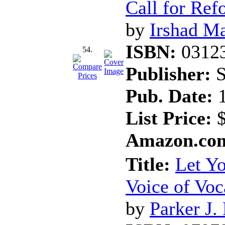
Call for Ref
by
Irshad Ma
ISBN:
0312
54.
Publisher:
S
Pub. Date:
1
List Price:
$
Amazon.com
Title:
Let Yo
Voice of Voc
by
Parker J.