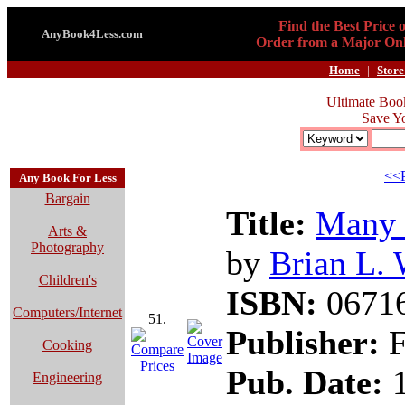
Find the Best Price 
AnyBook4Less.com
Order from a Major Onl
Home
|
Store
Ultimate Boo
Save Y
<<P
Any Book For Less
Bargain
Title:
Many 
Arts &
Photography
by
Brian L. 
Children's
ISBN:
0671
Computers/Internet
51.
Publisher:
F
Cooking
Pub. Date:
1
Engineering