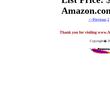
Amazon.com
<<Previous
2
Thank you for visiting www.
Copyright� 2