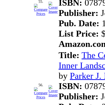
ISBN:
0787
55.
Publisher:
J
Pub. Date:
1
List Price:
$
Amazon.com
Title:
The Co
Inner Landsc
by
Parker J.
ISBN:
0787
56.
Publisher:
J