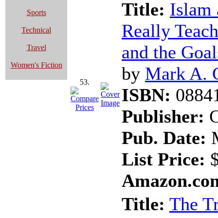
Title:
Islam 
Sports
Really Teach
Technical
and the Goal
Travel
Women's Fiction
by
Mark A. 
53.
ISBN:
0884
Publisher:
C
Pub. Date:
M
List Price:
$
Amazon.com
Title:
The Tr