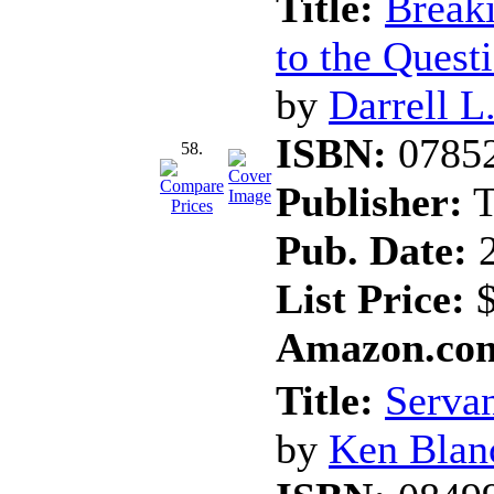
Title:
Break
to the Quest
by
Darrell L
ISBN:
0785
58.
Publisher:
T
Pub. Date:
2
List Price:
$
Amazon.com
Title:
Servan
by
Ken Blan