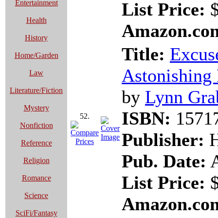
Entertainment
List Price:
$
Health
Amazon.com
History
Title:
Excuse
Home/Garden
Astonishing 
Law
Literature/Fiction
by
Lynn Gra
Mystery
ISBN:
1571
52.
Nonfiction
Publisher:
H
Reference
Pub. Date:
A
Religion
List Price:
$
Romance
Science
Amazon.com
SciFi/Fantasy