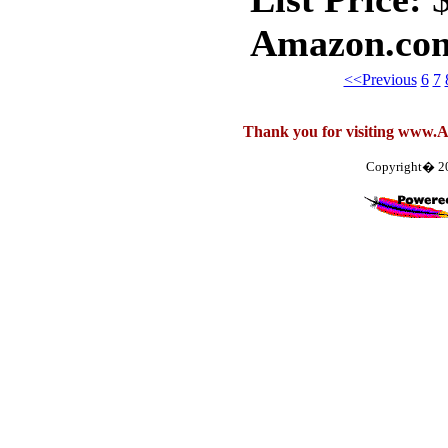
Amazon.com
<<Previous
6
7
Thank you for visiting www.
Copyright� 2