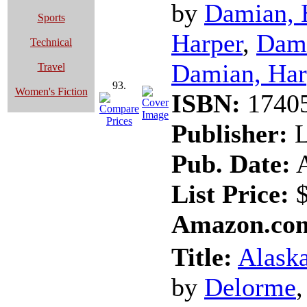
by
Damian, 
Sports
Harper
,
Dami
Technical
Damian, Har
Travel
93.
Women's Fiction
ISBN:
1740
Publisher:
L
Pub. Date:
A
List Price:
$
Amazon.com
Title:
Alaska
by
Delorme