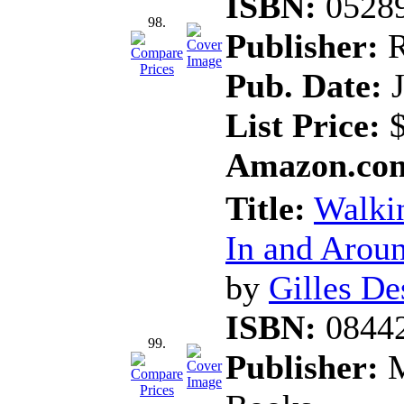
ISBN:
0528
98.
Publisher:
R
Pub. Date:
J
List Price:
$
Amazon.com
Title:
Walkin
In and Aroun
by
Gilles D
ISBN:
0844
99.
Publisher:
M