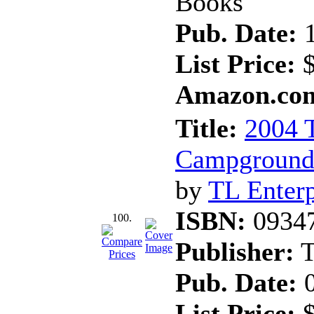
Books
Pub. Date:
1
List Price:
$
Amazon.com
Title:
2004 T
Campgrounds
by
TL Enterp
ISBN:
0934
100.
Publisher:
T
Pub. Date:
0
List Price:
$