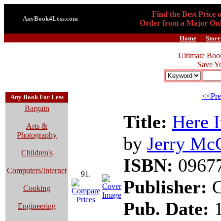
Find the Best Price 
AnyBook4Less.com
Order from a Major Onl
Home
|
Store
Ultimate Boo
Save Y
<<Pre
Any Book For Less
Bargain
Title:
Here I
Arts &
Photography
by
Jerry Mc
Children's
ISBN:
0967
Computers/Internet
91.
Publisher:
G
Cooking
Pub. Date:
1
Engineering