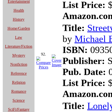
Entertainment
List Price:
$
Health
Amazon.com
History
Title:
Stree
Home/Garden
by
Michael 
Law
Literature/Fiction
ISBN:
0935
92.
Mystery
Publisher:
S
Nonfiction
Pub. Date:
0
Reference
List Price:
$
Religion
Amazon.com
Romance
Science
Title:
Lonely
SciFi/Fantasy