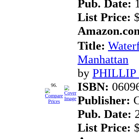
Pub. Date:
1
List Price:
$
Amazon.com
Title:
Waterf
Manhattan
by
PHILLIP
ISBN:
0609
96.
Publisher:
C
Pub. Date:
2
List Price:
$