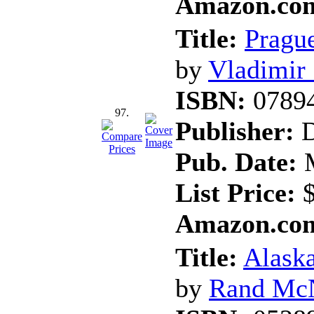
Amazon.com
Title:
Prague
by
Vladimir
ISBN:
0789
97.
Publisher:
D
Pub. Date:
M
List Price:
$
Amazon.com
Title:
Alask
by
Rand Mc