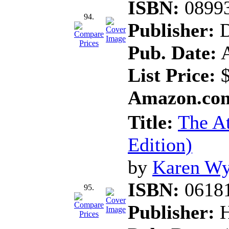
ISBN:
0899
94.
Publisher:
D
Pub. Date:
A
List Price:
$
Amazon.com
Title:
The At
Edition)
by
Karen Wy
ISBN:
0618
95.
Publisher:
H