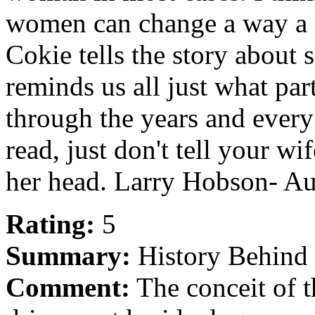
women can change a way a ma
Cokie tells the story about
reminds us all just what pa
through the years and every 
read, just don't tell your wi
her head. Larry Hobson- A
Rating:
5
Summary:
History Behind 
Comment:
The conceit of t