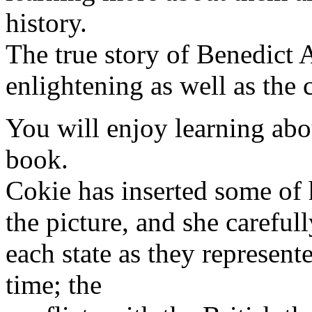
history.
The true story of Benedict 
enlightening as well as the
You will enjoy learning abo
book.
Cokie has inserted some of 
the picture, and she careful
each state as they represen
time; the