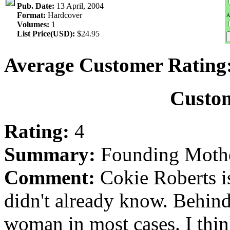
Pub. Date:
13 April, 2004
Format:
Hardcover
A
Volumes:
1
List Price(USD):
$24.95
Average Customer Rating
Custo
Rating:
4
Summary:
Founding Moth
Comment:
Cokie Roberts i
didn't already know. Behind
woman in most cases. I th