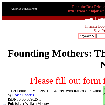
Find the Best Price 
AnyBook4Less.com
Order from a Major Onl
Home
|
Store
Ultimate Boo
Save Y
Founding Mothers: T
Please fill out form
Title:
Founding Mothers: The Women Who Raised Our Nation
by
Cokie Roberts
ISBN:
0-06-009025-1
D
Publisher:
William Morrow