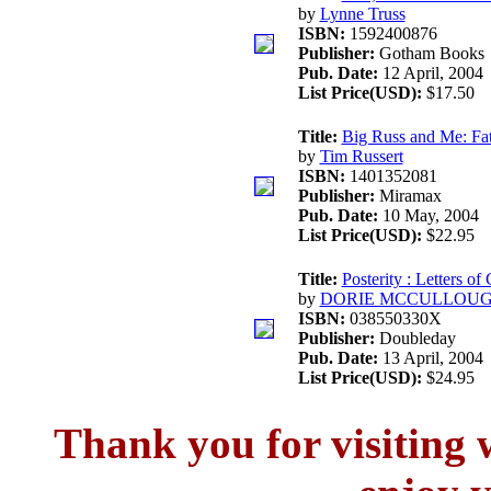
by
Lynne Truss
ISBN:
1592400876
Publisher:
Gotham Books
Pub. Date:
12 April, 2004
List Price(USD):
$17.50
Title:
Big Russ and Me: Fat
by
Tim Russert
ISBN:
1401352081
Publisher:
Miramax
Pub. Date:
10 May, 2004
List Price(USD):
$22.95
Title:
Posterity : Letters o
by
DORIE MCCULLOU
ISBN:
038550330X
Publisher:
Doubleday
Pub. Date:
13 April, 2004
List Price(USD):
$24.95
Thank you for visitin