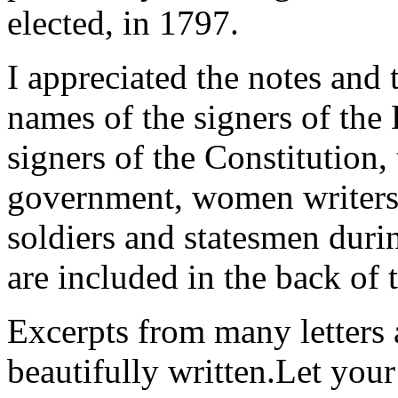
elected, in 1797.
I appreciated the notes and 
names of the signers of the
signers of the Constitution,
government, women writers 
soldiers and statesmen duri
are included in the back of 
Excerpts from many letters 
beautifully written.Let you