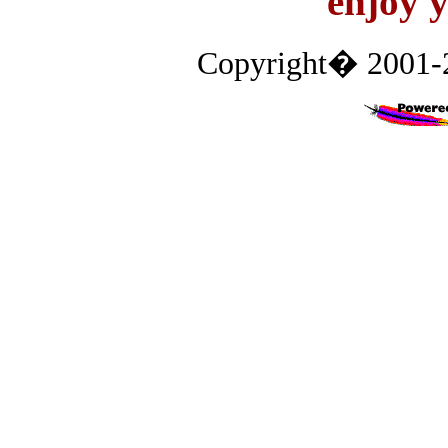
enjoy y
Copyright� 2001