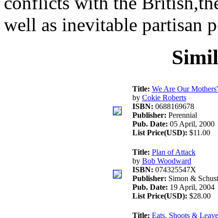
conflicts with the British,th
well as inevitable partisan p
Simi
Title:
We Are Our Mothers'
by
Cokie Roberts
ISBN:
0688169678
Publisher:
Perennial
Pub. Date:
05 April, 2000
List Price(USD):
$11.00
Title:
Plan of Attack
by
Bob Woodward
ISBN:
074325547X
Publisher:
Simon & Schust
Pub. Date:
19 April, 2004
List Price(USD):
$28.00
Title:
Eats, Shoots & Leave