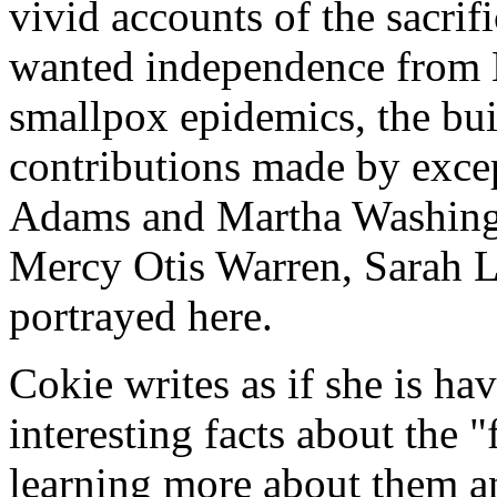
vivid accounts of the sacri
wanted independence from E
smallpox epidemics, the buil
contributions made by exce
Adams and Martha Washingto
Mercy Otis Warren, Sarah L
portrayed here.
Cokie writes as if she is ha
interesting facts about the 
learning more about them a