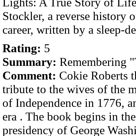
Lights: A True Story of Life
Stockler, a reverse history
career, written by a sleep-d
Rating:
5
Summary:
Remembering "T
Comment:
Cokie Roberts t
tribute to the wives of the
of Independence in 1776, a
era . The book begins in the
presidency of George Wash