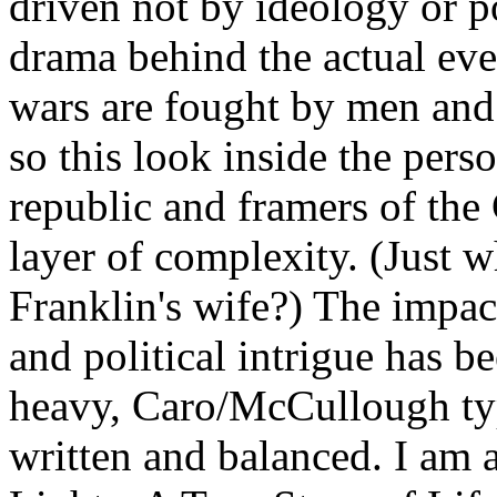
driven not by ideology or po
drama behind the actual eve
wars are fought by men and 
so this look inside the pers
republic and framers of the
layer of complexity. (Just w
Franklin's wife?) The impac
and political intrigue has b
heavy, Caro/McCullough type
written and balanced. I am 