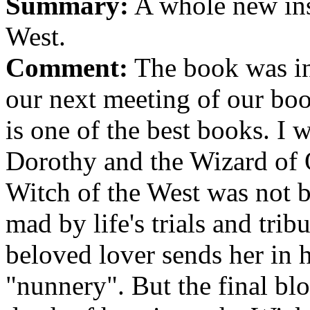
Summary:
A whole new ins
West.
Comment:
The book was in
our next meeting of our boo
is one of the best books. I w
Dorothy and the Wizard of 
Witch of the West was not 
mad by life's trials and trib
beloved lover sends her in h
"nunnery". But the final bl