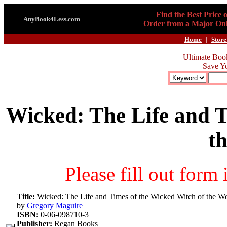
Find the Best Price 
AnyBook4Less.com
Order from a Major Onl
Home
|
Store
Ultimate Boo
Save Y
Wicked: The Life and T
t
Please fill out form
Title:
Wicked: The Life and Times of the Wicked Witch of the We
by
Gregory Maguire
ISBN:
0-06-098710-3
Publisher:
Regan Books