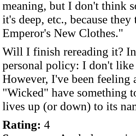
meaning, but I don't think 
it's deep, etc., because they
Emperor's New Clothes."
Will I finish rereading it? I
personal policy: I don't like
However, I've been feeling a
"Wicked" have something to 
lives up (or down) to its na
Rating:
4