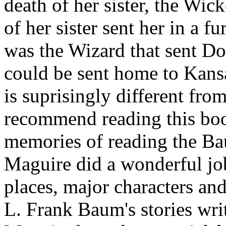
death of her sister, the Wic
of her sister sent her in a f
was the Wizard that sent Dor
could be sent home to Kansa
is suprisingly different from
recommend reading this boo
memories of reading the Baum
Maguire did a wonderful job
places, major characters an
L. Frank Baum's stories wri