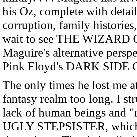
his Oz, complete with detail
corruption, family histories,
wait to see THE WIZARD O
Maguire's alternative perspe
Pink Floyd's DARK SIDE
The only times he lost me at
fantasy realm too long. I s
lack of human beings and "re
UGLY STEPSISTER, which ha