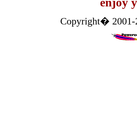
enjoy y
Copyright� 2001