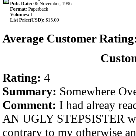
Pub. Date:
06 November, 1996
Format:
Paperback
Volumes:
1
List Price(USD):
$15.00
Average Customer Rating
Custo
Rating:
4
Summary:
Somewhere Over 
Comment:
I had alreay r
AN UGLY STEPSISTER whe
contrary to my otherwise an