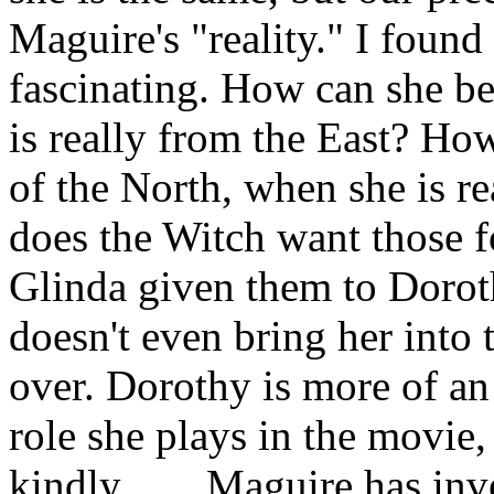
Maguire's "reality." I foun
fascinating. How can she b
is really from the East? H
of the North, when she is r
does the Witch want those 
Glinda given them to Doro
doesn't even bring her into t
over. Dorothy is more of an 
role she plays in the movie
kindly. . . . Maguire has i