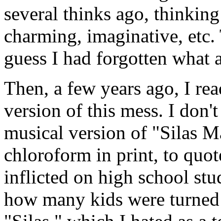
several thinks ago, thinking
charming, imaginative, etc.
guess I had forgotten what a
Then, a few years ago, I re
version of this mess. I don
musical version of "Silas Ma
chloroform in print, to qu
inflicted on high school stud
how many kids were turned a