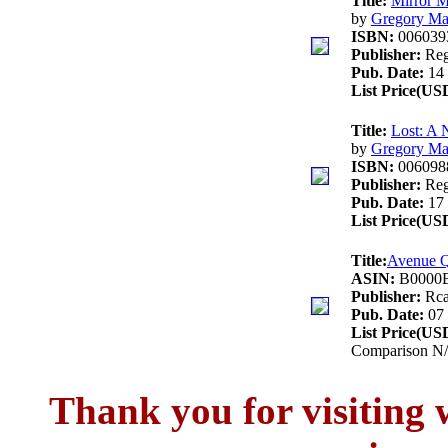
Title:
Mirror M
by
Gregory Ma
ISBN:
006039
Publisher:
Reg
Pub. Date:
14 
List Price(US
Title:
Lost: A 
by
Gregory Ma
ISBN:
006098
Publisher:
Reg
Pub. Date:
17 
List Price(US
Title:
Avenue Q
ASIN:
B0000
Publisher:
Rc
Pub. Date:
07 
List Price(US
Comparison N/
Thank you for visitin