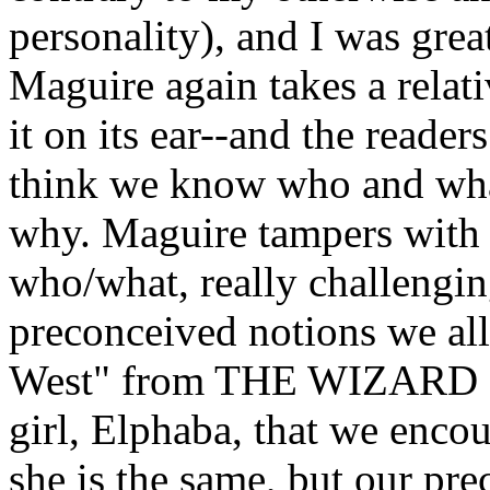
personality), and I was grea
Maguire again takes a relati
it on its ear--and the reade
think we know who and wha
why. Maguire tampers with 
who/what, really challengin
preconceived notions we al
West" from THE WIZARD O
girl, Elphaba, that we encou
she is the same, but our pr