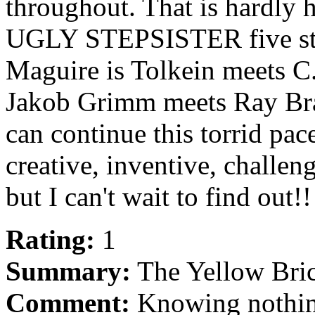
throughout. That is hardly h
UGLY STEPSISTER five st
Maguire is Tolkein meets C
Jakob Grimm meets Ray Bradb
can continue this torrid pac
creative, inventive, challe
but I can't wait to find out!
Rating:
1
Summary:
The Yellow Bric
Comment:
Knowing nothing