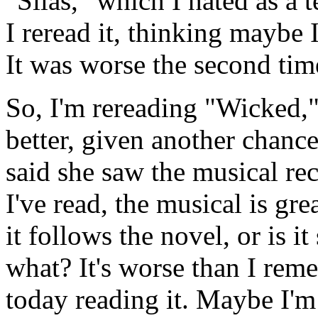
"Silas," which I hated as a 
I reread it, thinking maybe
It was worse the second tim
So, I'm rereading "Wicked,
better, given another chanc
said she saw the musical re
I've read, the musical is gr
it follows the novel, or is 
what? It's worse than I reme
today reading it. Maybe I'm