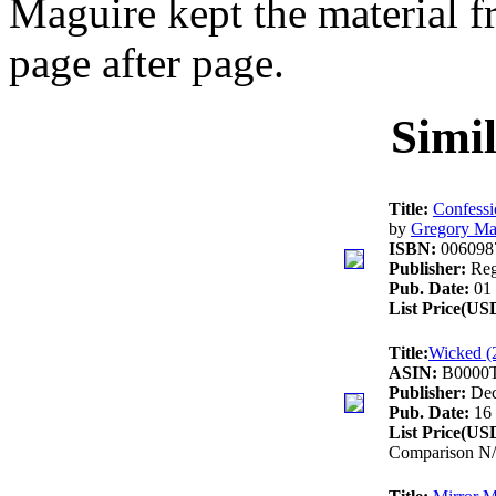
Maguire kept the material f
page after page.
Simi
Title:
Confessi
by
Gregory Ma
ISBN:
006098
Publisher:
Reg
Pub. Date:
01 
List Price(US
Title:
Wicked (
ASIN:
B0000
Publisher:
Dec
Pub. Date:
16 
List Price(US
Comparison N/