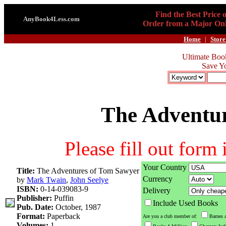
Find the Best Price 
AnyBook4Less.com
Order from a Major Onl
Home
|
Store
Ultimate Boo
Save Y
The Adventu
Please fill out form
Your Country
Title:
The Adventures of Tom Sawyer
Currency
by
Mark Twain
,
John Seelye
ISBN:
0-14-039083-9
Delivery
Publisher:
Puffin
Include Used Books
Pub. Date:
October, 1987
Format:
Paperback
Are you a club member of:
Barnes 
Volumes:
1