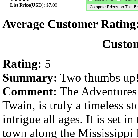
Books A Million
Chapters.Ind
List Price(USD):
$7.00
Average Customer Rating
Custo
Rating:
5
Summary:
Two thumbs up
Comment:
The Adventures 
Twain, is truly a timeless st
intrigue all ages. It is set i
town along the Mississippi 