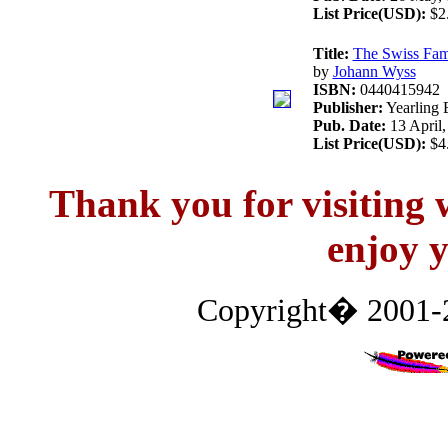
List Price(USD):
$2
Title:
The Swiss Fam
by
Johann Wyss
ISBN:
0440415942
Publisher:
Yearling 
Pub. Date:
13 April,
List Price(USD):
$4
Thank you for visitin
enjoy y
Copyright� 2001