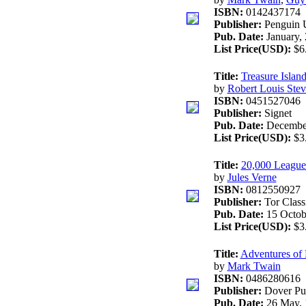
ISBN:
0142437174
Publisher:
Penguin 
Pub. Date:
January,
List Price(USD):
$6
Title:
Treasure Island
by
Robert Louis Ste
ISBN:
0451527046
Publisher:
Signet
Pub. Date:
December
List Price(USD):
$3
Title:
20,000 League
by
Jules Verne
ISBN:
0812550927
Publisher:
Tor Class
Pub. Date:
15 Octob
List Price(USD):
$3
Title:
Adventures of 
by
Mark Twain
ISBN:
0486280616
Publisher:
Dover Pu
Pub. Date:
26 May, 