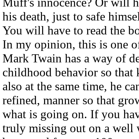
Muff's innocence? Or will h
his death, just to safe hims
You will have to read the bo
In my opinion, this is one o
Mark Twain has a way of des
childhood behavior so that 
also at the same time, he ca
refined, manner so that gr
what is going on. If you hav
truly missing out on a well 