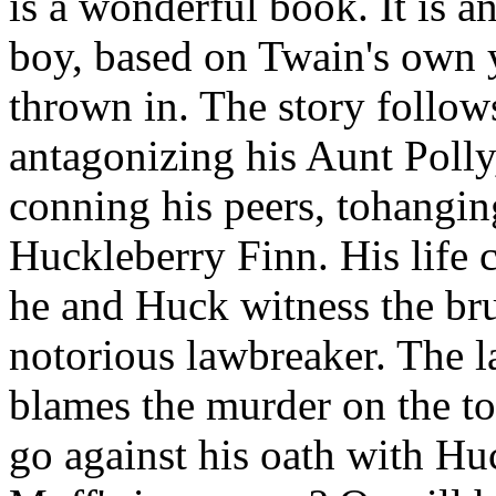
is a wonderful book. It is a
boy, based on Twain's own y
thrown in. The story follo
antagonizing his Aunt Polly,
conning his peers, tohanging
Huckleberry Finn. His life
he and Huck witness the br
notorious lawbreaker. The 
blames the murder on the t
go against his oath with Hu