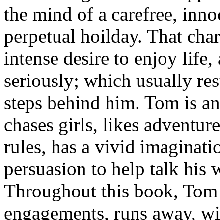
the mind of a carefree, inno
perpetual hoilday. That cha
intense desire to enjoy life,
seriously; which usually res
steps behind him. Tom is an 
chases girls, likes adventure
rules, has a vivid imaginati
persuasion to help talk his 
Throughout this book, Tom 
engagements, runs away, wit