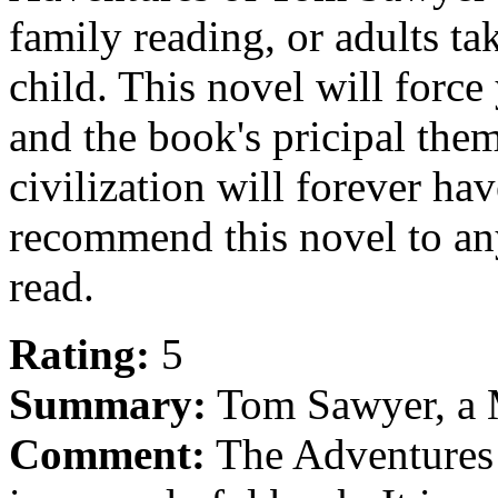
family reading, or adults take
child. This novel will force
and the book's pricipal the
civilization will forever h
recommend this novel to an
read.
Rating:
5
Summary:
Tom Sawyer, a M
Comment:
The Adventures