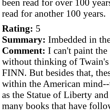
been read for over 100 years,
read for another 100 years.
Rating:
5
Summary:
Imbedded in th
Comment:
I can't paint the
without thinking of Twa
FINN. But besides that, the
within the American mind--t
as the Statue of Liberty an
many books that have follo