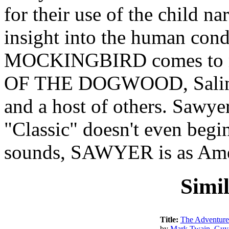
for their use of the child na
insight into the human con
MOCKINGBIRD comes to m
OF THE DOGWOOD, Salin
and a host of others. Sawye
"Classic" doesn't even begin
sounds, SAWYER is as Amer
Simi
Title:
The Adventures
by
Mark Twain
,
Guy