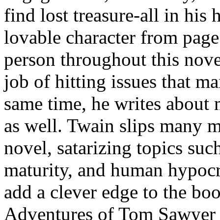
find lost treasure-all in hi
lovable character from pag
person throughout this nov
job of hitting issues that ma
same time, he writes about m
as well. Twain slips many mo
novel, satarizing topics such
maturity, and human hypocr
add a clever edge to the b
Adventures of Tom Sawyer t