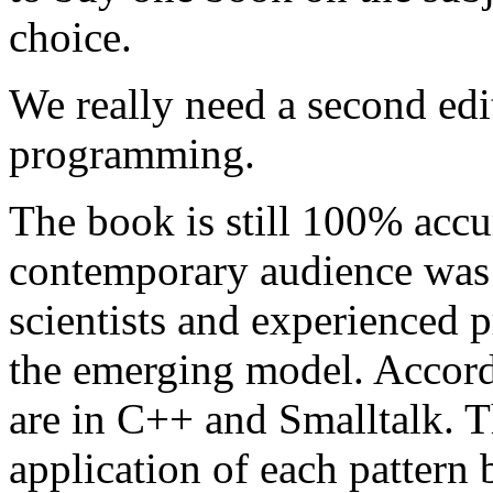
choice.
We really need a second edi
programming.
The book is still 100% accur
contemporary audience was
scientists and experienced
the emerging model. Accord
are in C++ and Smalltalk. T
application of each pattern