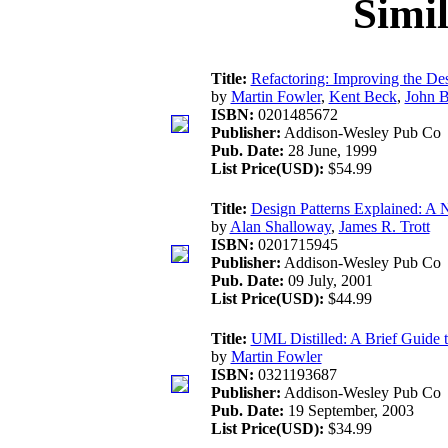
Simi
Title:
Refactoring: Improving the De
by
Martin Fowler
,
Kent Beck
,
John B
ISBN:
0201485672
Publisher:
Addison-Wesley Pub Co
Pub. Date:
28 June, 1999
List Price(USD):
$54.99
Title:
Design Patterns Explained: A 
by
Alan Shalloway
,
James R. Trott
ISBN:
0201715945
Publisher:
Addison-Wesley Pub Co
Pub. Date:
09 July, 2001
List Price(USD):
$44.99
Title:
UML Distilled: A Brief Guide 
by
Martin Fowler
ISBN:
0321193687
Publisher:
Addison-Wesley Pub Co
Pub. Date:
19 September, 2003
List Price(USD):
$34.99