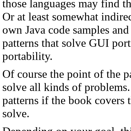
those languages may find the
Or at least somewhat indire
own Java code samples and 
patterns that solve GUI port
portability.
Of course the point of the pa
solve all kinds of problems. 
patterns if the book covers 
solve.