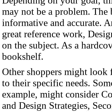
Depending on your goal, th
may not be a problem. The b
informative and accurate. A
great reference work, Design 
on the subject. As a hardcov
bookshelf.
Other shoppers might look f
to their specific needs. Som
example, might consider Cor
and Design Strategies, Seco