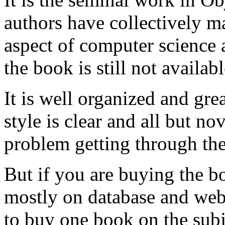
authors have collectively m
aspect of computer science
the book is still not availabl
It is well organized and gre
style is clear and all but 
problem getting through th
But if you are buying the b
mostly on database and web 
to buy one book on the subje