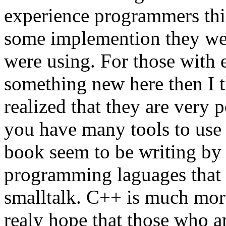
experience programmers thi
some implemention they wer
were using. For those with e
something new here then I t
realized that they are very 
you have many tools to use
book seem to be writing by 
programming laguages that f
smalltalk. C++ is much mor
realy hope that those who 