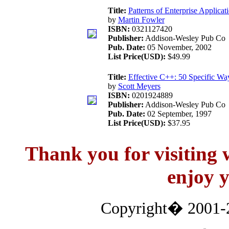
Title:
Patterns of Enterprise Applicat
by
Martin Fowler
ISBN:
0321127420
Publisher:
Addison-Wesley Pub Co
Pub. Date:
05 November, 2002
List Price(USD):
$49.99
Title:
Effective C++: 50 Specific Wa
by
Scott Meyers
ISBN:
0201924889
Publisher:
Addison-Wesley Pub Co
Pub. Date:
02 September, 1997
List Price(USD):
$37.95
Thank you for visitin
enjoy y
Copyright� 2001