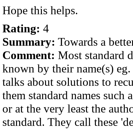
Hope this helps.
Rating:
4
Summary:
Towards a better
Comment:
Most standard da
known by their name(s) eg. '
talks about solutions to re
them standard names such as 
or at the very least the aut
standard. They call these 'de