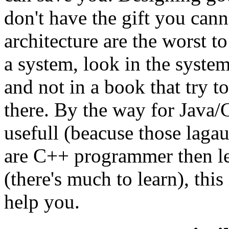
don't have the gift you cann
architecture are the worst 
a system, look in the system
and not in a book that try t
there. By the way for Java
usefull (beacuse those laga
are C++ programmer then le
(there's much to learn), this 
help you.