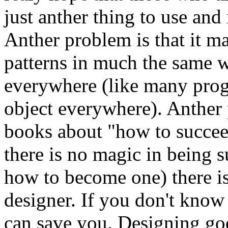
just anther thing to use and
Anther problem is that it m
patterns in much the same w
everywhere (like many pr
object everywhere). Anther p
books about "how to succeed 
there is no magic in being s
how to become one) there 
designer. If you don't kno
can save you. Designing good