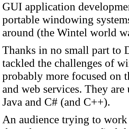
GUI application developmen
portable windowing systems
around (the Wintel world wa
Thanks in no small part to 
tackled the challenges of 
probably more focused on th
and web services. They are
Java and C# (and C++).
An audience trying to work