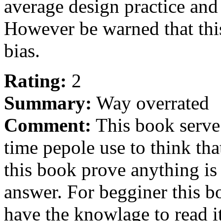
average design practice and
However be warned that this
bias.
Rating:
2
Summary:
Way overrated
Comment:
This book serve m
time pepole use to think th
this book prove anything 
answer. For begginer this bo
have the knowlage to read it