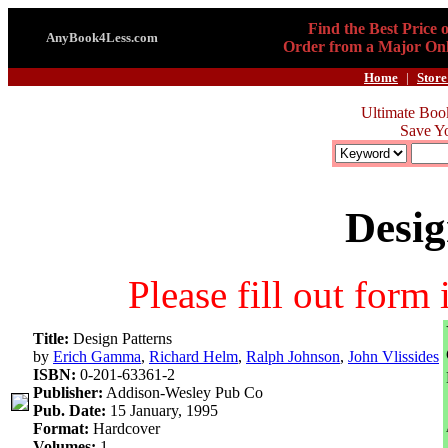
Find the Best Price 
AnyBook4Less.com
Order from a Major Onl
Home
|
Store
Ultimate Boo
Save Y
Desig
Please fill out form
Title:
Design Patterns
by
Erich Gamma
,
Richard Helm
,
Ralph Johnson
,
John Vlissides
ISBN:
0-201-63361-2
Publisher:
Addison-Wesley Pub Co
Pub. Date:
15 January, 1995
Format:
Hardcover
Volumes:
1