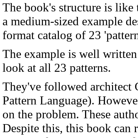
The book's structure is like
a medium-sized example des
format catalog of 23 'pattern
The example is well written 
look at all 23 patterns.
They've followed architect 
Pattern Language). However
on the problem. These autho
Despite this, this book can 