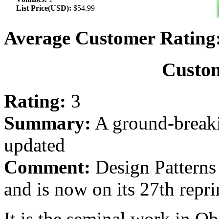
List Price(USD):
$54.99
Average Customer Rating
Custo
Rating:
3
Summary:
A ground-breaki
updated
Comment:
Design Patterns 
and is now on its 27th repri
It is the seminal work in 