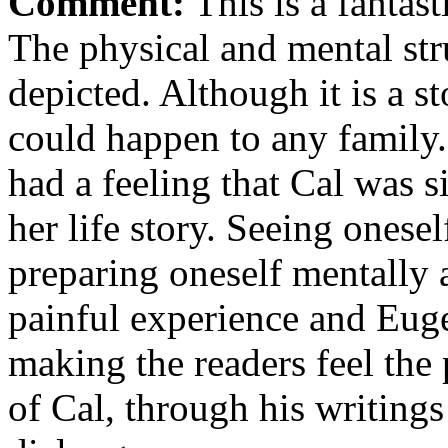
Comment:
This is a fantas
The physical and mental stru
depicted. Although it is a stor
could happen to any family.
had a feeling that Cal was si
her life story. Seeing onesel
preparing oneself mentally a
painful experience and Euge
making the readers feel the
of Cal, through his writing