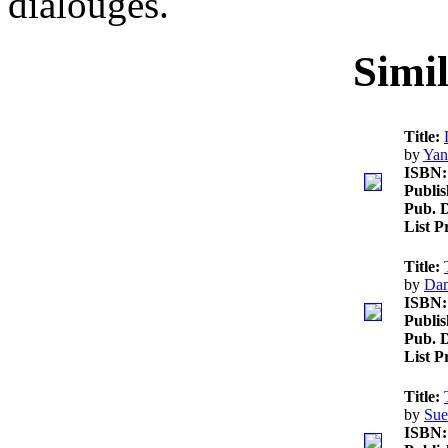
dialouges.
Simi
Title:
by
Yan
ISBN:
Publis
Pub. D
List P
Title:
by
Da
ISBN:
Publis
Pub. D
List P
Title:
by
Sue
ISBN: