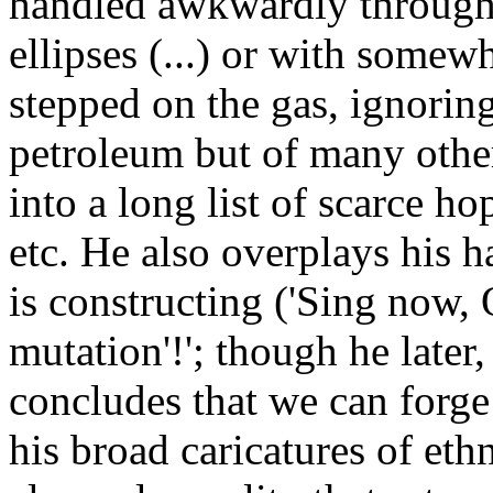
handled awkwardly through 
ellipses (...) or with somew
stepped on the gas, ignoring
petroleum but of many other
into a long list of scarce ho
etc. He also overplays his h
is constructing ('Sing now, 
mutation'!'; though he later,
concludes that we can forge 
his broad caricatures of eth