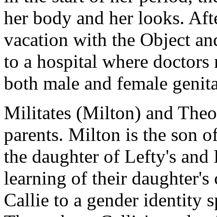
her body and her looks. Aft
vacation with the Object and
to a hospital where doctors 
both male and female genita
Militates (Milton) and Theod
parents. Milton is the son 
the daughter of Lefty's an
learning of their daughter's
Callie to a gender identity 