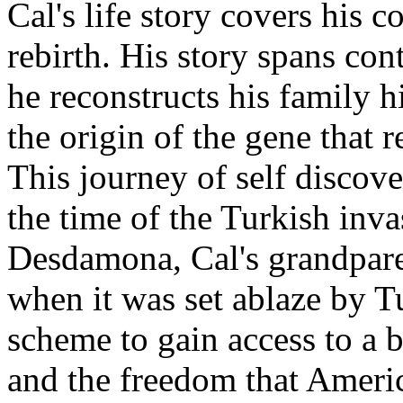
Cal's life story covers his 
rebirth. His story spans con
he reconstructs his family h
the origin of the gene that 
This journey of self discov
the time of the Turkish inva
Desdamona, Cal's grandparen
when it was set ablaze by T
scheme to gain access to a
and the freedom that Americ