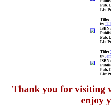
Publis
Pub. D
List P
Title:
by
JU
ISBN:
Publis
Pub. D
List P
Title:
by
Jef
ISBN:
Publis
Pub. D
List P
Thank you for visitin
enjoy y