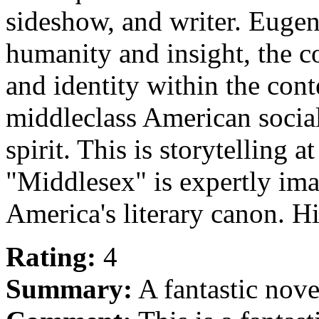
sideshow, and writer. Eugen
humanity and insight, the c
and identity within the cont
middleclass American social
spirit. This is storytelling at
"Middlesex" is expertly ima
America's literary canon.
Rating:
4
Summary:
A fantastic nove