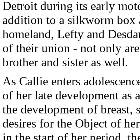
Detroit during its early mo
addition to a silkworm box a
homeland, Lefty and Desdam
of their union - not only a
brother and sister as well.
As Callie enters adolescenc
of her late development as 
the development of breast, s
desires for the Object of he
in the start of her period, t