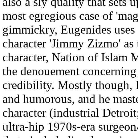
also a sly quality that sets u
most egregious case of 'magi
gimmickry, Eugenides uses t
character 'Jimmy Zizmo' as th
character, Nation of Islam 
the denouement concerning C
credibility. Mostly though,
and humorous, and he maste
character (industrial Detroit
ultra-hip 1970s-era surgeon/