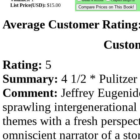
Books A Million
Chapters.Indigo.ca
List Price(USD):
$15.00
Average Customer Rating
Custo
Rating:
5
Summary:
4 1/2 * Pulitzer
Comment:
Jeffrey Eugenide
sprawling intergenerational
themes with a fresh perspecti
omniscient narrator of a st