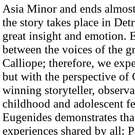
Asia Minor and ends almost 
the story takes place in Detr
great insight and emotion. 
between the voices of the 
Calliope; therefore, we expe
but with the perspective of C
winning storyteller, observa
childhood and adolescent f
Eugenides demonstrates that
experiences shared by all: P