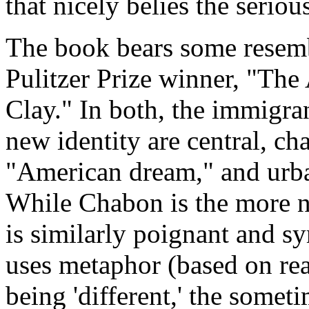
that nicely belies the seriou
The book bears some resem
Pulitzer Prize winner, "The
Clay." In both, the immigra
new identity are central, ch
"American dream," and urban
While Chabon is the more n
is similarly poignant and 
uses metaphor (based on real
being 'different,' the someti