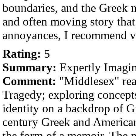
boundaries, and the Greek no
and often moving story that
annoyances, I recommend ve
Rating:
5
Summary:
Expertly Imagi
Comment:
"Middlesex" rea
Tragedy; exploring concepts
identity on a backdrop of 
century Greek and American 
the form of a memoir. The m