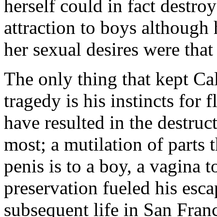
herself could in fact destroy
attraction to boys although
her sexual desires were that
The only thing that kept Ca
tragedy is his instincts for 
have resulted in the destruct
most; a mutilation of parts t
penis is to a boy, a vagina to
preservation fueled his esc
subsequent life in San Fran