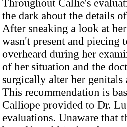
Throughout Callie's evaluati
the dark about the details o
After sneaking a look at he
wasn't present and piecing t
overheard during her examina
of her situation and the do
surgically alter her genital
This recommendation is base
Calliope provided to Dr. Lu
evaluations. Unaware that th