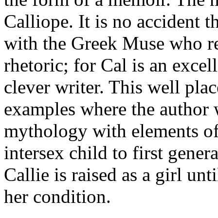
Calliope. It is no accident t
with the Greek Muse who re
rhetoric; for Cal is an excel
clever writer. This well pl
examples where the author 
mythology with elements of 
intersex child to first gene
Callie is raised as a girl un
her condition.