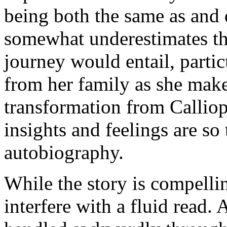
being both the same as and 
somewhat underestimates the
journey would entail, partic
from her family as she make
transformation from Calliop
insights and feelings are so t
autobiography.
While the story is compelli
interfere with a fluid read. 