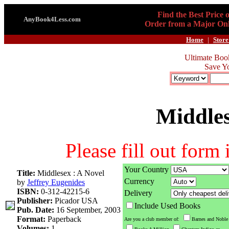
Find the Best Price 
AnyBook4Less.com
Order from a Major Onl
Home
|
Store
Ultimate Boo
Save Y
Middles
Please fill out form
Your Country
Title:
Middlesex : A Novel
Currency
by
Jeffrey Eugenides
ISBN:
0-312-42215-6
Delivery
Publisher:
Picador USA
Include Used Books
Pub. Date:
16 September, 2003
Format:
Paperback
Are you a club member of:
Barnes and Noble
Volumes:
1