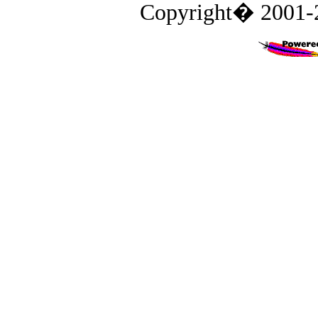
Copyright� 2001