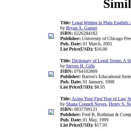
Simi
Title:
Legal Writing in Plain English:
by
Bryan A. Garner
ISBN:
0226284182
Publisher:
University of Chicago Pre
Pub. Date:
01 March, 2001
List Price(USD):
$16.00
Title:
Dictionary of Legal Terms: A S
by
Steven H. Gifis
ISBN:
0764102869
Publisher:
Barron's Educational Serie
Pub. Date:
01 January, 1998
List Price(USD):
$8.95
Title:
Acing Your First Year of Law S
by
Shana Connell Noyes
,
Henry S. N
ISBN:
0837709121
Publisher:
Fred B. Rothman & Com
Pub. Date:
01 May, 1999
List Price(USD):
$17.95