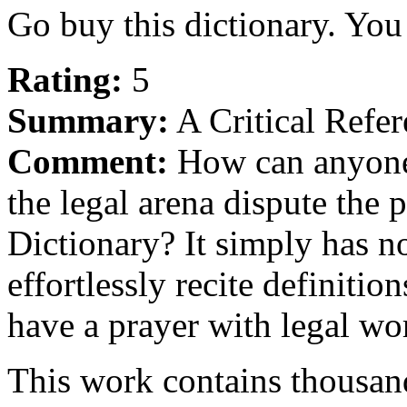
Go buy this dictionary. You 
Rating:
5
Summary:
A Critical Refer
Comment:
How can anyone 
the legal arena dispute the
Dictionary? It simply has no
effortlessly recite definitio
have a prayer with legal wo
This work contains thousand