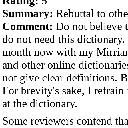
Rating:
5
Summary:
Rebuttal to othe
Comment:
Do not believe t
do not need this dictionary.
month now with my Mirriam
and other online dictionarie
not give clear definitions. B
For brevity's sake, I refra
at the dictionary.
Some reviewers contend that