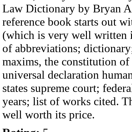
Law Dictionary by Bryan A. 
reference book starts out wi
(which is very well written i
of abbreviations; dictionary
maxims, the constitution of 
universal declaration human 
states supreme court; federa
years; list of works cited. The
well worth its price.