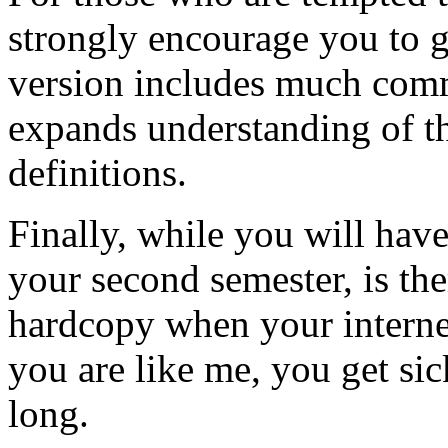
strongly encourage you to ge
version includes much comme
expands understanding of t
definitions.
Finally, while you will hav
your second semester, is the
hardcopy when your interne
you are like me, you get sick
long.