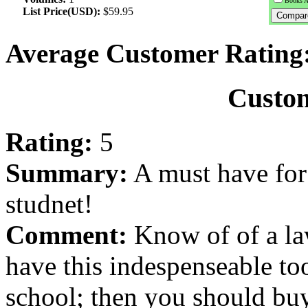
Books A
List Price(USD):
$59.95
Average Customer Rating
Custo
Rating:
5
Summary:
A must have for 
studnet!
Comment:
Know of of a la
have this indespenseable to
school; then you should buy 