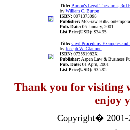
Title:
Burton's Legal Thesaurus, 3rd E
by
William C. Burton
ISBN:
0071373098
Publisher:
McGraw-Hill/Contempora
Pub. Date:
05 January, 2001
List Price(USD):
$34.95
Title:
Civil Procedure: Examples and 
by
Joseph W. Glannon
ISBN:
073551982X
Publisher:
Aspen Law & Business Pub
Pub. Date:
01 April, 2001
List Price(USD):
$35.95
Thank you for visitin
enjoy y
Copyright� 2001