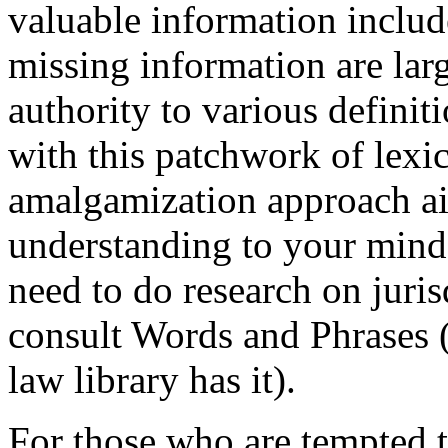
valuable information include
missing information are larg
authority to various definit
with this patchwork of lexi
amalgamization approach aim
understanding to your mind 
need to do research on juris
consult Words and Phrases 
law library has it).
For those who are tempted t