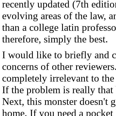
recently updated (7th edit
evolving areas of the law, 
than a college latin professor
therefore, simply the best.
I would like to briefly and 
concerns of other reviewers. 
completely irrelevant to the
If the problem is really that
Next, this monster doesn't go
home. If you need a pocket 