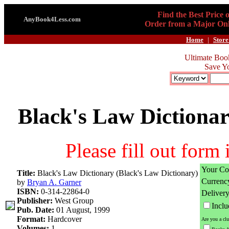
Find the Best Price 
AnyBook4Less.com
Order from a Major Onl
Home
|
Store
Ultimate Boo
Save Y
Black's Law Dictionar
Please fill out form
Your Co
Title:
Black's Law Dictionary (Black's Law Dictionary)
Currenc
by
Bryan A. Garner
ISBN:
0-314-22864-0
Deliver
Publisher:
West Group
Incl
Pub. Date:
01 August, 1999
Format:
Hardcover
Are you a cl
Volumes:
1