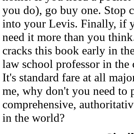
you do), go buy one. Stop c
into your Levis. Finally, if
need it more than you think.
cracks this book early in the
law school professor in the
It's standard fare at all maj
me, why don't you need to 
comprehensive, authoritativ
in the world?