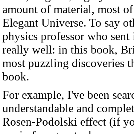
amount of material, most of
Elegant Universe. To say ot
physics professor who sent i
really well: in this book, B
most puzzling discoveries th
book.
For example, I've been searc
understandable and complete
Rosen-Podolski effect (if y