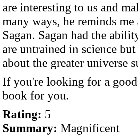
are interesting to us and ma
many ways, he reminds me a 
Sagan. Sagan had the abilit
are untrained in science but 
about the greater universe 
If you're looking for a good,
book for you.
Rating:
5
Summary:
Magnificent