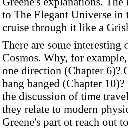
Greene's explanations. The 
to The Elegant Universe in 
cruise through it like a Gri
There are some interesting d
Cosmos. Why, for example, 
one direction (Chapter 6)?
bang banged (Chapter 10)? 
the discussion of time travel
they relate to modern physics
Greene's part ot reach out 