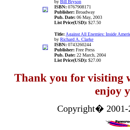
by
Bill Bryson
ISBN:
0767908171
Publisher:
Broadway
Pub. Date:
06 May, 2003
List Price(USD):
$27.50
Title:
Against All Enemies: Inside Ameri
by
Richard A. Clarke
ISBN:
0743260244
Publisher:
Free Press
Pub. Date:
22 March, 2004
List Price(USD):
$27.00
Thank you for visitin
enjoy y
Copyright� 2001