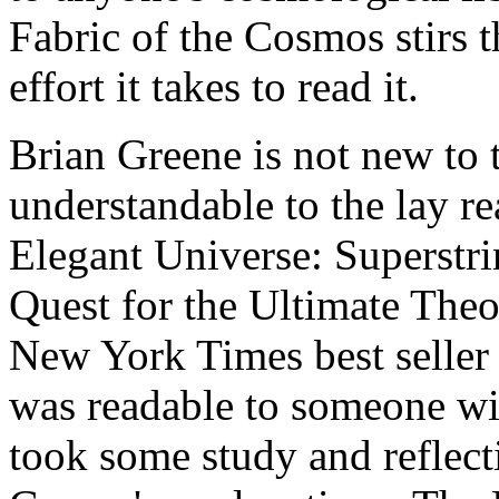
Fabric of the Cosmos stirs 
effort it takes to read it.
Brian Greene is not new to
understandable to the lay re
Elegant Universe: Superstr
Quest for the Ultimate Theo
New York Times best seller 
was readable to someone wit
took some study and reflect