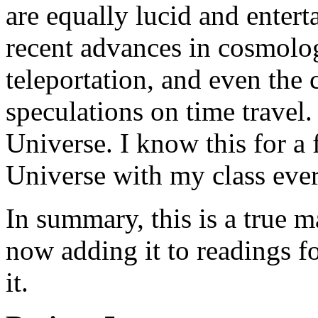
are equally lucid and entert
recent advances in cosmolog
teleportation, and even the
speculations on time travel
Universe. I know this for a 
Universe with my class every
In summary, this is a true m
now adding it to readings f
it.