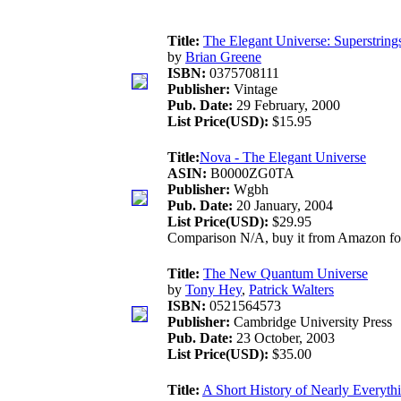
Title:
The Elegant Universe: Superstring
by
Brian Greene
ISBN:
0375708111
Publisher:
Vintage
Pub. Date:
29 February, 2000
List Price(USD):
$15.95
Title:
Nova - The Elegant Universe
ASIN:
B0000ZG0TA
Publisher:
Wgbh
Pub. Date:
20 January, 2004
List Price(USD):
$29.95
Comparison N/A, buy it from Amazon f
Title:
The New Quantum Universe
by
Tony Hey
,
Patrick Walters
ISBN:
0521564573
Publisher:
Cambridge University Press
Pub. Date:
23 October, 2003
List Price(USD):
$35.00
Title:
A Short History of Nearly Everyth