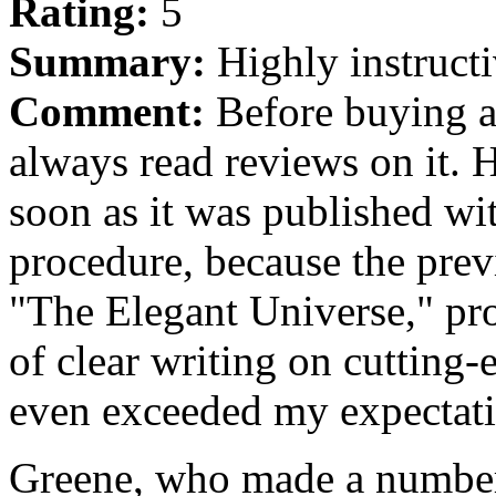
Rating:
5
Summary:
Highly instructi
Comment:
Before buying a
always read reviews on it. 
soon as it was published wi
procedure, because the prev
"The Elegant Universe," pro
of clear writing on cutting
even exceeded my expectati
Greene, who made a number 