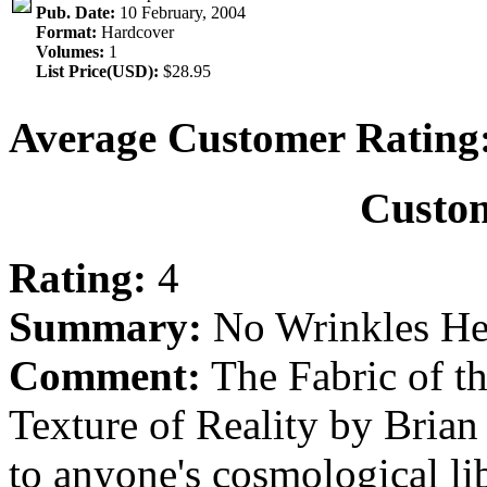
Pub. Date:
10 February, 2004
Format:
Hardcover
Volumes:
1
List Price(USD):
$28.95
Average Customer Rating
Custo
Rating:
4
Summary:
No Wrinkles He
Comment:
The Fabric of t
Texture of Reality by Brian
to anyone's cosmological lib