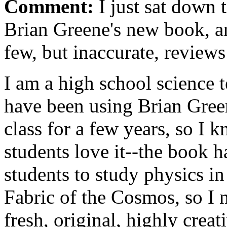
Comment:
I just sat down 
Brian Greene's new book, a
few, but inaccurate, review
I am a high school science 
have been using Brian Gree
class for a few years, so I 
students love it--the book h
students to study physics in
Fabric of the Cosmos, so I n
fresh, original, highly crea