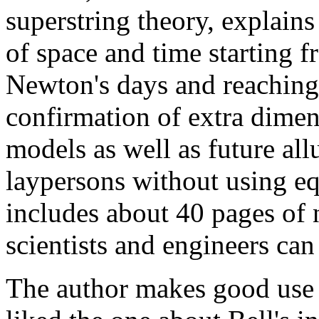
superstring theory, explain
of space and time starting f
Newton's days and reaching
confirmation of extra dimen
models as well as future all
laypersons without using eq
includes about 40 pages of n
scientists and engineers can
The author makes good use 