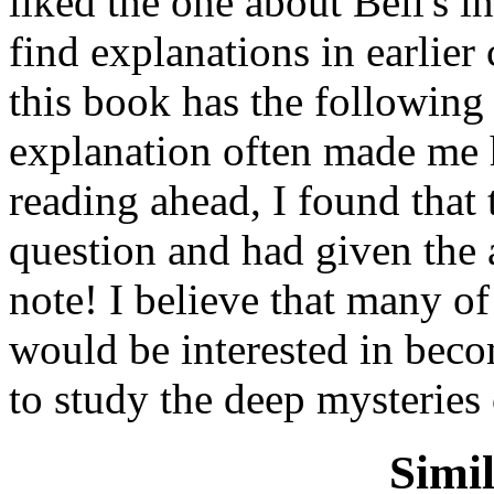
liked the one about Bell's i
find explanations in earlier 
this book has the following 
explanation often made me h
reading ahead, I found that
question and had given the a
note! I believe that many of
would be interested in beco
to study the deep mysteries
Simi