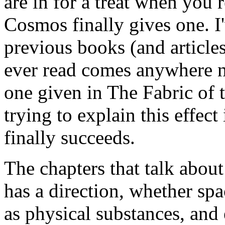
are in for a treat when you 
Cosmos finally gives one. I
previous books (and articles
ever read comes anywhere ne
one given in The Fabric of 
trying to explain this effect
finally succeeds.
The chapters that talk abou
has a direction, whether sp
as physical substances, an