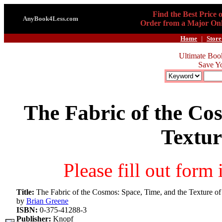
Find the Best Price 
AnyBook4Less.com
Order from a Major Onl
Home
|
Store
Ultimate Boo
Save Y
The Fabric of the Co
Textur
Please fill out form
Title:
The Fabric of the Cosmos: Space, Time, and the Texture of
by
Brian Greene
ISBN:
0-375-41288-3
Publisher:
Knopf