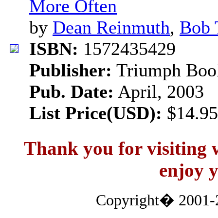
More Often
by
Dean Reinmuth
,
Bob 
ISBN:
1572435429
Publisher:
Triumph Boo
Pub. Date:
April, 2003
List Price(USD):
$14.95
Thank you for visitin
enjoy y
Copyright� 2001