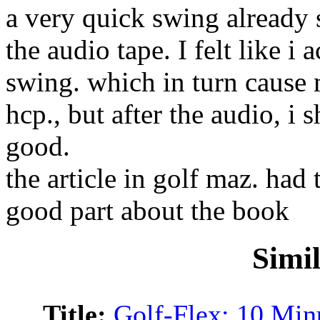
a very quick swing already 
the audio tape. I felt like 
swing. which in turn cause m
hcp., but after the audio, i 
good.
the article in golf maz. had
good part about the book
Simi
Title:
Golf-Flex: 10 Minu