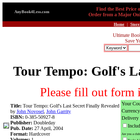
Find the Best Price 
AnyBook4Less.com
Order from a Major Onl
Home
|
Store
Ultimate Boo
Save Y
Tour Tempo: Golf's La
Please fill out form
Your Cou
Title:
Tour Tempo: Golf's Last Secret Finally Revealed
Currency
by
John Novosel
,
John Garrity
ISBN:
0-385-50927-8
Delivery
Publisher:
Doubleday
Inclu
Pub. Date:
27 April, 2004
Format:
Hardcover
Are you a clu
Volumes:
1