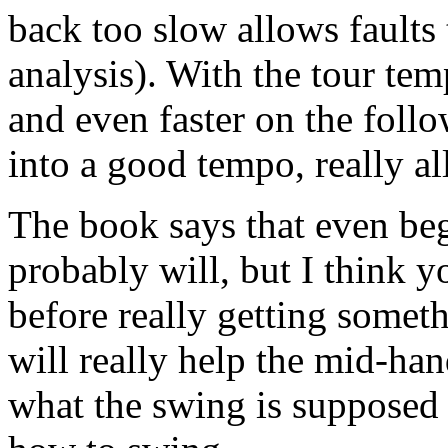
back too slow allows faults 
analysis). With the tour te
and even faster on the follo
into a good tempo, really a
The book says that even beg
probably will, but I think y
before really getting somet
will really help the mid-h
what the swing is supposed t