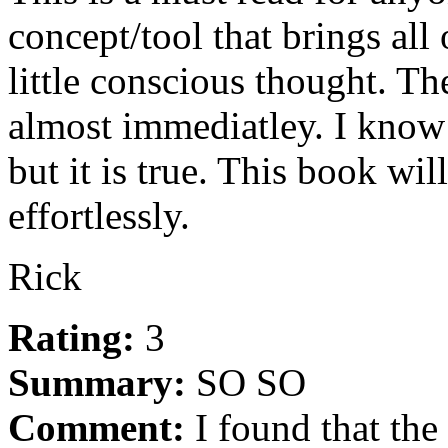
concept/tool that brings all
little conscious thought. The
almost immediatley. I know 
but it is true. This book wi
effortlessly.
Rick
Rating:
3
Summary:
SO SO
Comment:
I found that the