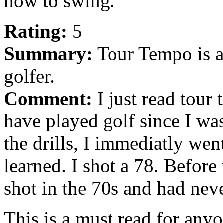
how to swing.
Rating:
5
Summary:
Tour Tempo is a 
golfer.
Comment:
I just read tour
have played golf since I wa
the drills, I immediatly went
learned. I shot a 78. Before
shot in the 70s and had neve
This is a must read for any