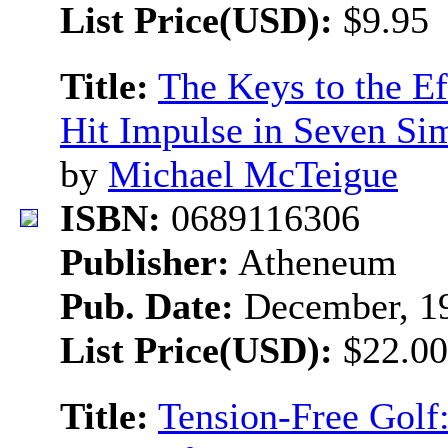
List Price(USD):
$9.95
Title:
The Keys to the Ef
Hit Impulse in Seven Si
by
Michael McTeigue
ISBN:
0689116306
Publisher:
Atheneum
Pub. Date:
December, 1
List Price(USD):
$22.00
Title:
Tension-Free Golf: