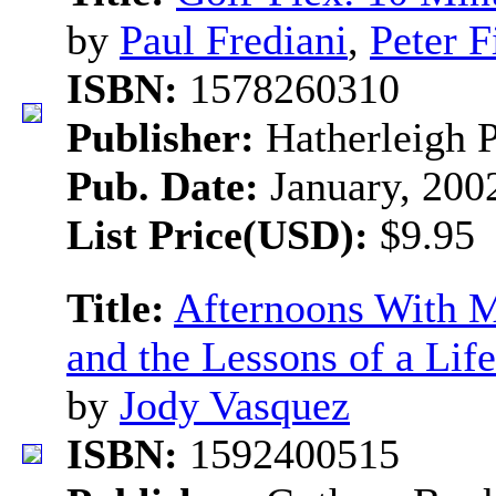
by
Paul Frediani
,
Peter F
ISBN:
1578260310
Publisher:
Hatherleigh 
Pub. Date:
January, 200
List Price(USD):
$9.95
Title:
Afternoons With M
and the Lessons of a Lif
by
Jody Vasquez
ISBN:
1592400515