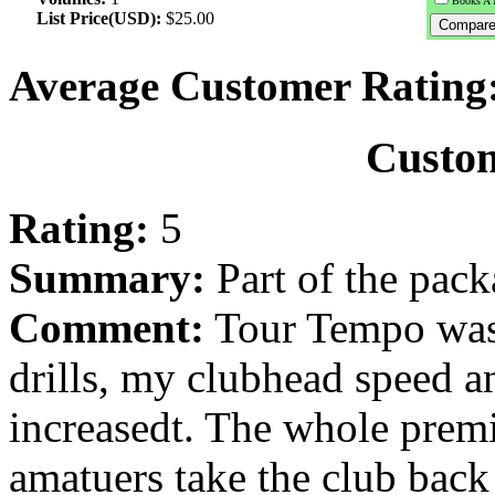
Books A 
List Price(USD):
$25.00
Average Customer Rating
Custo
Rating:
5
Summary:
Part of the pac
Comment:
Tour Tempo was 
drills, my clubhead speed a
increasedt. The whole premis
amatuers take the club back