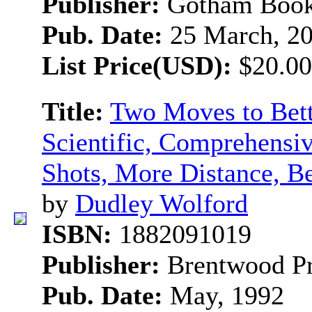
Publisher:
Gotham Boo
Pub. Date:
25 March, 2
List Price(USD):
$20.00
Title:
Two Moves to Bett
Scientific, Comprehensiv
Shots, More Distance, B
by
Dudley Wolford
ISBN:
1882091019
Publisher:
Brentwood Pr
Pub. Date:
May, 1992