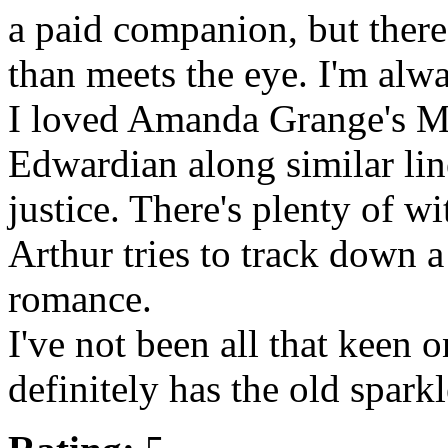
a paid companion, but there
than meets the eye. I'm alwa
I loved Amanda Grange's Ma
Edwardian along similar li
justice. There's plenty of w
Arthur tries to track down a 
romance.
I've not been all that keen o
definitely has the old spa