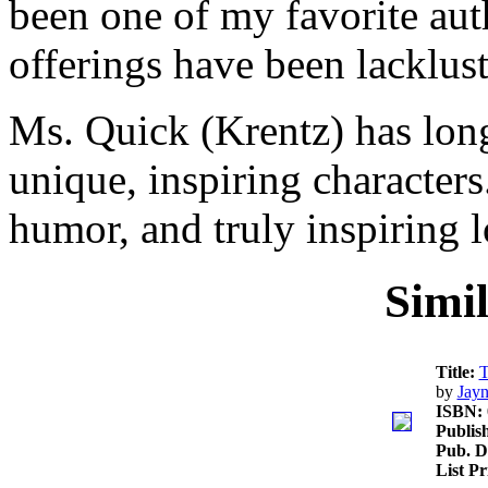
been one of my favorite aut
offerings have been lacklust
Ms. Quick (Krentz) has long
unique, inspiring characters
humor, and truly inspiring l
Simi
Title:
T
by
Jayn
ISBN:
Publis
Pub. D
List P