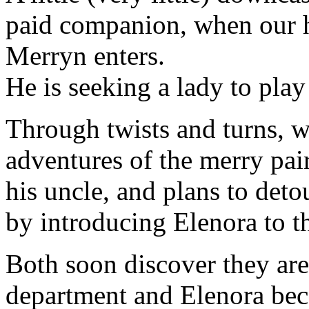
paid companion, when our he
Merryn enters.
He is seeking a lady to play
Through twists and turns, w
adventures of the merry pair
his uncle, and plans to det
by introducing Elenora to t
Both soon discover they are
department and Elenora beco