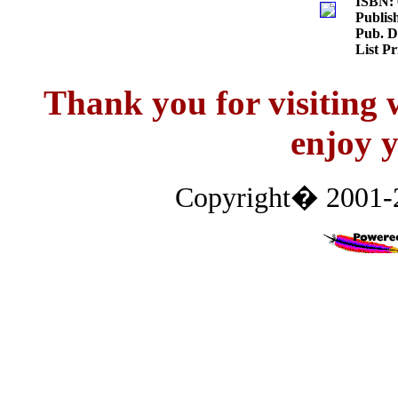
ISBN:
Publis
Pub. D
List P
Thank you for visitin
enjoy y
Copyright� 2001