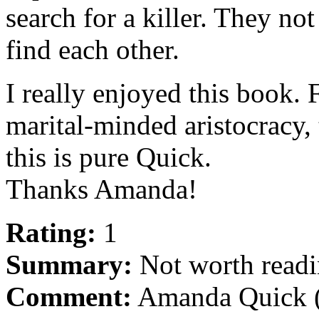
search for a killer. They no
find each other.
I really enjoyed this book. 
marital-minded aristocracy, 
this is pure Quick.
Thanks Amanda!
Rating:
1
Summary:
Not worth readi
Comment:
Amanda Quick (