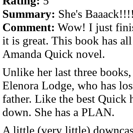
Rating:
5
Summary:
She's Baaack!!!
Comment:
Wow! I just fin
it is great. This book has al
Amanda Quick novel.
Unlike her last three books
Elenora Lodge, who has lost
father. Like the best Quick h
down. She has a PLAN.
A little (very little) downca