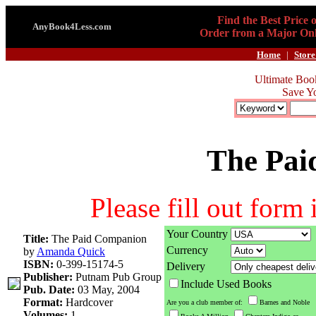
Find the Best Price 
AnyBook4Less.com
Order from a Major Onl
Home
|
Store
Ultimate Boo
Save Y
The Pai
Please fill out form
Your Country
Title:
The Paid Companion
Currency
by
Amanda Quick
ISBN:
0-399-15174-5
Delivery
Publisher:
Putnam Pub Group
Include Used Books
Pub. Date:
03 May, 2004
Format:
Hardcover
Are you a club member of:
Barnes and Noble
Volumes:
1