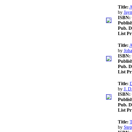
Title:
A
by
Jayn
ISBN:
Publis
Pub. D
List P
Title:
A
by
Joh
ISBN:
Publis
Pub. D
List P
Title:
D
by
J. D
ISBN:
Publis
Pub. D
List P
Title:
T
by
Step