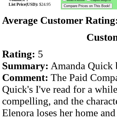
Books A Million
Chapters.Indigo.ca
List Price(USD):
$24.95
Average Customer Rating
Custo
Rating:
5
Summary:
Amanda Quick b
Comment:
The Paid Compan
Quick's I've read for a while
compelling, and the characte
Elenora loses her home and i