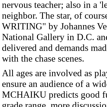
nervous teacher; also in a 'l
neighbor. The star, of cour
WRITING" by Johannes Verm
National Gallery in D.C. an
delivered and demands made
with the chase scenes.
All ages are involved as pl
ensure an audience of a w
MCHAIKU predicts good fun 
grade range, more discussio