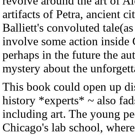
revolve around the art of A
artifacts of Petra, ancient c
Balliett's convoluted tale(a
involve some action insid
perhaps in the future the aut
mystery about the unforgett
This book could open up disc
history *experts* ~ also fads 
including art. The young peo
Chicago's lab school, wher