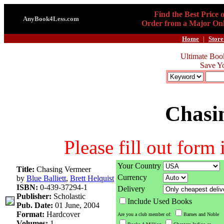
Find the Best Price 
AnyBook4Less.com
Order from a Major Onl
Home
|
Store
Ultimate Boo
Save Y
Chasi
Please fill out form
Your Country
Title:
Chasing Vermeer
Currency
by
Blue Balliett
,
Brett Helquist
ISBN:
0-439-37294-1
Delivery
Publisher:
Scholastic
Include Used Books
Pub. Date:
01 June, 2004
Format:
Hardcover
Are you a club member of:
Barnes and Noble
Volumes:
1