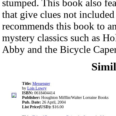
stumped. This book also feat
that give clues not included 
recommends this book to any
mystery classics such as Ho
Abby and the Bicycle Caper
Simi
Title:
Messenger
by
Lois Lowry
ISBN:
0618404414
Publisher:
Houghton Mifflin/Walter Lorraine Books
Pub. Date:
26 April, 2004
List Price(USD):
$16.00