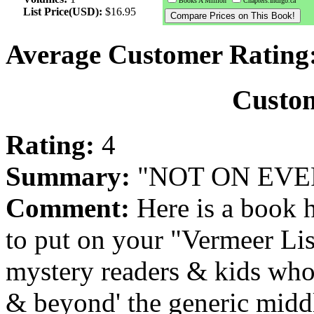
Books A Million
Chapters.Indigo.ca
List Price(USD):
$16.95
Average Customer Rating
Custo
Rating:
4
Summary:
"NOT ON EVERY
Comment:
Here is a book 
to put on your "Vermeer List
mystery readers & kids who 
& beyond' the generic middl