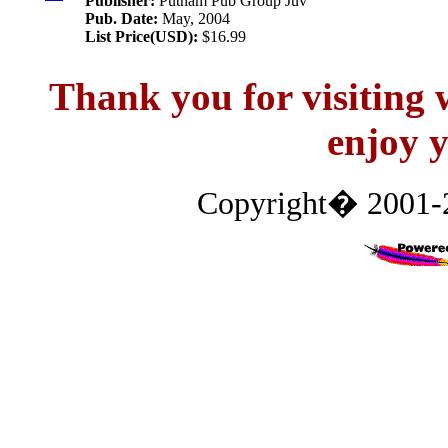
Publisher:
Putnam Pub Group Juv
Pub. Date:
May, 2004
List Price(USD):
$16.99
Thank you for visitin
enjoy y
Copyright� 2001