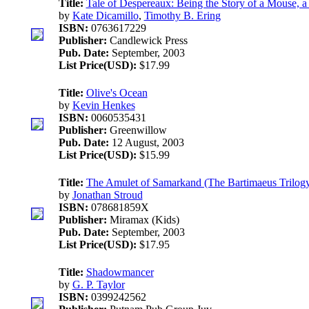
Title:
Tale of Despereaux: Being the Story of a Mous
by
Kate Dicamillo
,
Timothy B. Ering
ISBN:
0763617229
Publisher:
Candlewick Press
Pub. Date:
September, 2003
List Price(USD):
$17.99
Title:
Olive's Ocean
by
Kevin Henkes
ISBN:
0060535431
Publisher:
Greenwillow
Pub. Date:
12 August, 2003
List Price(USD):
$15.99
Title:
The Amulet of Samarkand (The Bartimaeus Trilogy
by
Jonathan Stroud
ISBN:
078681859X
Publisher:
Miramax (Kids)
Pub. Date:
September, 2003
List Price(USD):
$17.95
Title:
Shadowmancer
by
G. P. Taylor
ISBN:
0399242562