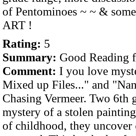
of Pentominoes ~ ~ & some o
ART !
Rating:
5
Summary:
Good Reading f
Comment:
I you love myst
Mixed up Files..." and "Nan
Chasing Vermeer. Two 6th gr
mystery of a stolen painting
of childhood, they uncover c