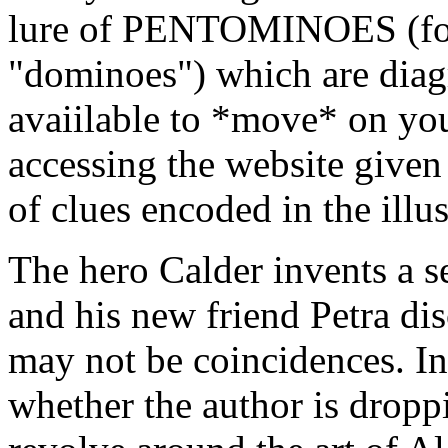
lure of PENTOMINOES (for 
"dominoes") which are dia
avaiilable to *move* on you
accessing the website given 
of clues encoded in the illus
The hero Calder invents a s
and his new friend Petra di
may not be coincidences. In
whether the author is dropp