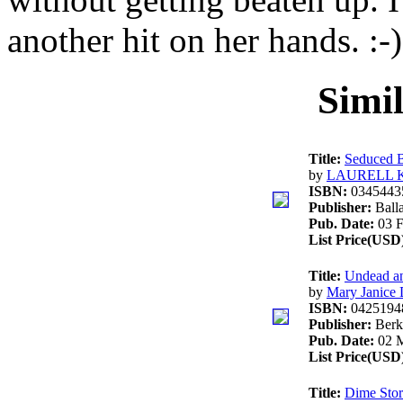
another hit on her hands. :-)
Simi
Title:
Seduced 
by
LAURELL 
ISBN:
0345443
Publisher:
Ball
Pub. Date:
03 F
List Price(USD
Title:
Undead a
by
Mary Janice
ISBN:
0425194
Publisher:
Berk
Pub. Date:
02 M
List Price(USD
Title:
Dime Stor