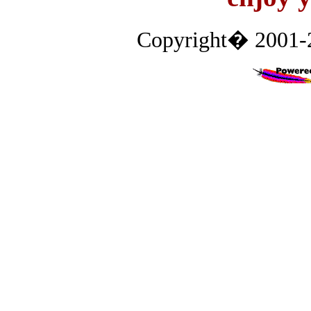
Copyright� 2001