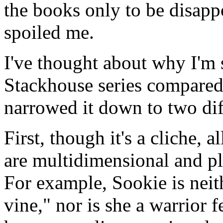
the books only to be disapp
spoiled me.
I've thought about why I'm 
Stackhouse series compared 
narrowed it down to two dif
First, though it's a cliche, al
are multidimensional and p
For example, Sookie is neit
vine," nor is she a warrior 