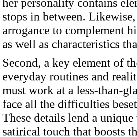
her personality contains ele
stops in between. Likewise,
arrogance to complement his
as well as characteristics th
Second, a key element of the
everyday routines and realit
must work at a less-than-g
face all the difficulties bes
These details lend a unique 
satirical touch that boosts t