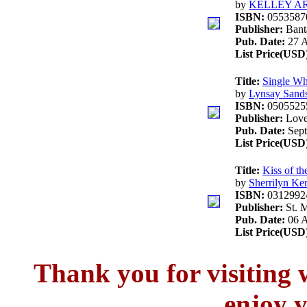
by
KELLEY A
ISBN:
0553587
Publisher:
Ban
Pub. Date:
27 A
List Price(USD
Title:
Single Wh
by
Lynsay Sand
ISBN:
0505525
Publisher:
Love
Pub. Date:
Sept
List Price(USD
Title:
Kiss of th
by
Sherrilyn Ke
ISBN:
0312992
Publisher:
St. M
Pub. Date:
06 A
List Price(USD
Thank you for visitin
enjoy y