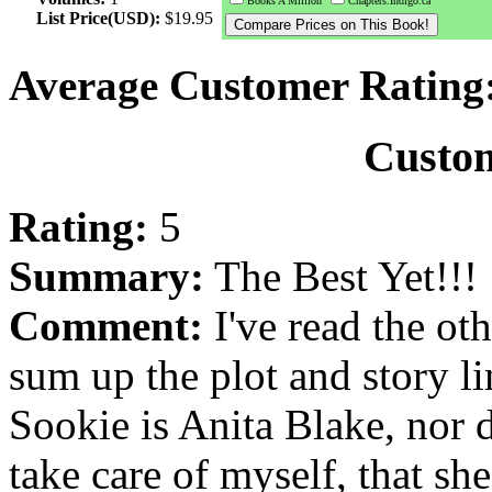
Books A Million
Chapters.Indigo.ca
List Price(USD):
$19.95
Average Customer Rating
Custo
Rating:
5
Summary:
The Best Yet!!!
Comment:
I've read the oth
sum up the plot and story li
Sookie is Anita Blake, nor d
take care of myself, that sh