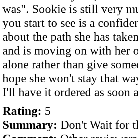
was". Sookie is still very 
you start to see is a confid
about the path she has take
and is moving on with her o
alone rather than give some
hope she won't stay that way
I'll have it ordered as soon a
Rating:
5
Summary:
Don't Wait for 