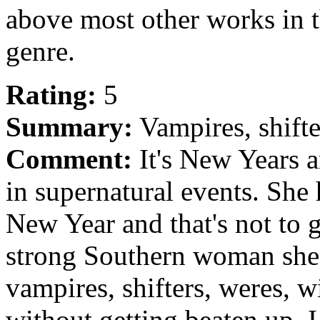
above most other works in 
genre.
Rating:
5
Summary:
Vampires, shifte
Comment:
It's New Years a
in supernatural events. She 
New Year and that's not to 
strong Southern woman she 
vampires, shifters, weres, 
without getting beaten up. I