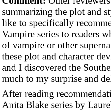
Comment:
Other reviewers 
summarizing the plot and st
like to specifically recomm
Vampire series to readers w
of vampire or other superna
these plot and character de
and I discovered the Southe
much to my surprise and de
After reading recommendati
Anita Blake series by Laurel