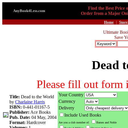
Find the Best Price 
AnyBook4Less.com
Order from a Major Onl
Home
|
Store
Ultimate Boo
Save Y
Dead t
Please fill out form
Your Country
Title:
Dead to the World
Currency
by
Charlaine Harris
ISBN:
0-441-01167-5
Delivery
Publisher:
Ace Books
Include Used Books
Pub. Date:
04 May, 2004
Format:
Hardcover
Are you a club member of:
Barnes and Noble
Volumes:
1