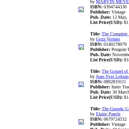
by
MARVIN MEY
ISBN:
0394744330
Publisher:
Vintage
Pub. Date:
12 May, 
List Price(USD):
$1
Title:
The Complete D
by
Geza Vermes
ISBN:
0140278079
Publisher:
Penguin 
Pub. Date:
Novembe
List Price(USD):
$1
Title:
The Gospel of
by
Jean-Yves Leloup
ISBN:
0892819111
Publisher:
Inner Trad
Pub. Date:
30 March
List Price(USD):
$1
Title:
The Gnostic G
by
Elaine Pagels
ISBN:
0679724532
Publisher:
Vintage