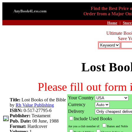
Find the Best Price 
AnyBook4Less.com
Order from a Major Onl
Home
|
Store
Ultimate Boo
Save Y
Lost Book
Please fill out form
Your Country
Title:
Lost Books of the Bible
Currency
by
Rh Value Publishing
ISBN:
0-517-27795-6
Delivery
Publisher:
Testament
Include Used Books
Pub. Date:
08 June, 1988
Format:
Hardcover
Are you a club member of:
Barnes and Noble
Volumes:
1