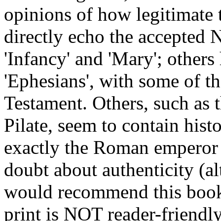
opinions of how legitimate 
directly echo the accepted 
'Infancy' and 'Mary'; others 
'Ephesians', with some of t
Testament. Others, such as 
Pilate, seem to contain hist
exactly the Roman emperor w
doubt about authenticity (alt
would recommend this book, 
print is NOT reader-friendl