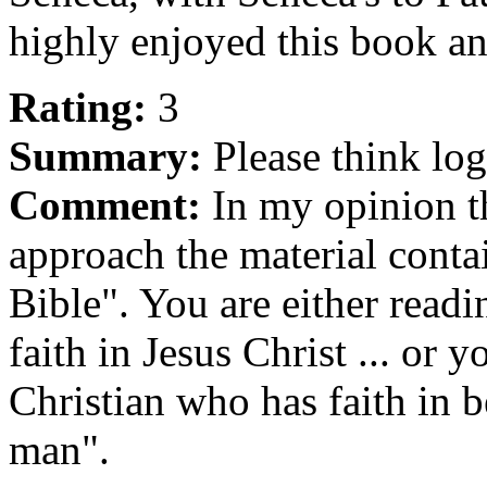
highly enjoyed this book a
Rating:
3
Summary:
Please think log
Comment:
In my opinion th
approach the material conta
Bible". You are either read
faith in Jesus Christ ... or 
Christian who has faith in b
man".