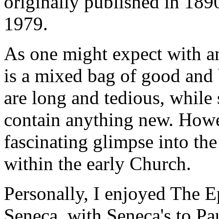
originally published in 1890
1979.
As one might expect with any
is a mixed bag of good and 
are long and tedious, while
contain anything new. Howev
fascinating glimpse into the
within the early Church.
Personally, I enjoyed The Ep
Seneca, with Seneca's to Pau