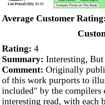
Books A Million
Chapters.Indigo.ca
List Price(USD):
$9.99
Average Customer Rating
Custo
Rating:
4
Summary:
Interesting, Bu
Comment:
Originally publi
of this work purports to ill
included" by the compilers 
interesting read, with each