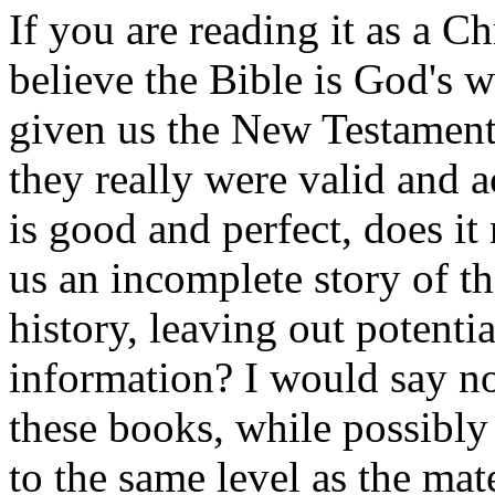
If you are reading it as a Ch
believe the Bible is God'
given us the New Testament B
they really were valid and a
is good and perfect, does i
us an incomplete story of t
history, leaving out potenti
information? I would say no
these books, while possibly 
to the same level as the mat