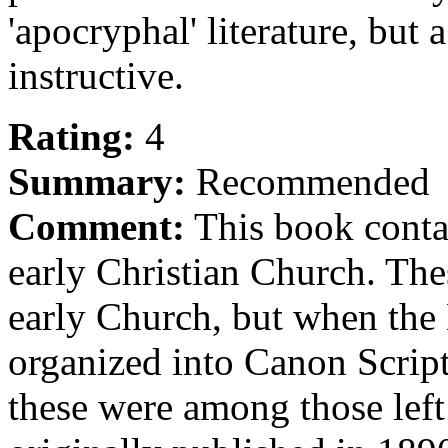
'apocryphal' literature, but
instructive.
Rating:
4
Summary:
Recommended
Comment:
This book contai
early Christian Church. The
early Church, but when the
organized into Canon Script
these were among those lef