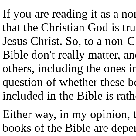
If you are reading it as a n
that the Christian God is tr
Jesus Christ. So, to a non-
Bible don't really matter, a
others, including the ones i
question of whether these 
included in the Bible is rat
Either way, in my opinion, t
books of the Bible are depe