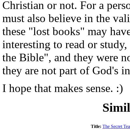
Christian or not. For a pers
must also believe in the vali
these "lost books" may have
interesting to read or study,
the Bible", and they were n
they are not part of God's 
I hope that makes sense. :)
Simi
Title:
The Secret Tea