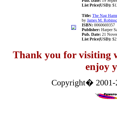
Pub. Date:
19 Septe
List Price(USD):
$1
Title:
The Nag Hamma
by
James M. Robins
ISBN:
0060669357
Publisher:
Harper Sa
Pub. Date:
21 Novem
List Price(USD):
$2
Thank you for visitin
enjoy y
Copyright� 2001