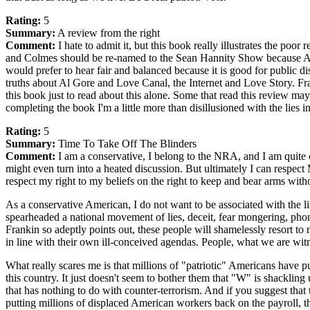
Rating:
5
Summary:
A review from the right
Comment:
I hate to admit it, but this book really illustrates the poor
and Colmes should be re-named to the Sean Hannity Show because Alan 
would prefer to hear fair and balanced because it is good for public di
truths about Al Gore and Love Canal, the Internet and Love Story. Frank
this book just to read about this alone. Some that read this review ma
completing the book I'm a little more than disillusioned with the lies 
Rating:
5
Summary:
Time To Take Off The Blinders
Comment:
I am a conservative, I belong to the NRA, and I am quite c
might even turn into a heated discussion. But ultimately I can respect 
respect my right to my beliefs on the right to keep and bear arms with
As a conservative American, I do not want to be associated with the 
spearheaded a national movement of lies, deceit, fear mongering, phon
Frankin so adeptly points out, these people will shamelessly resort to 
in line with their own ill-conceived agendas. People, what we are witnes
What really scares me is that millions of "patriotic" Americans have p
this country. It just doesn't seem to bother them that "W" is shackling
that has nothing to do with counter-terrorism. And if you suggest that
putting millions of displaced American workers back on the payroll, th