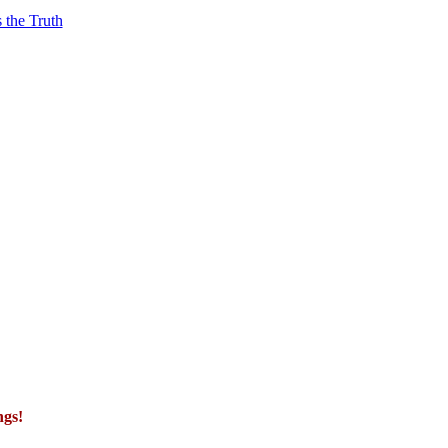
 the Truth
ngs!