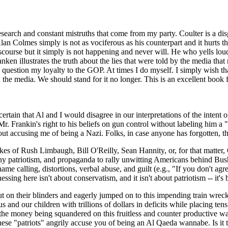
 research and constant mistruths that come from my party. Coulter is a dis
Colmes simply is not as vociferous as his counterpart and it hurts th
scourse but it simply is not happening and never will. He who yells loude
en illustrates the truth about the lies that were told by the media that 
y question my loyalty to the GOP. At times I do myself. I simply wish tha
in the media. We should stand for it no longer. This is an excellent book
ertain that Al and I would disagree in our interpretations of the intent
Mr. Frankin's right to his beliefs on gun control without labeling him a 
out accusing me of being a Nazi. Folks, in case anyone has forgotten, t
likes of Rush Limbaugh, Bill O'Reilly, Sean Hannity, or, for that matte
y patriotism, and propaganda to rally unwitting Americans behind Bush'
name calling, distortions, verbal abuse, and guilt (e.g., "If you don't 
sing here isn't about conservatism, and it isn't about patriotism -- it's
ut on their blinders and eagerly jumped on to this impending train wreck
 us and our children with trillions of dollars in deficits while placing
 the money being squandered on this fruitless and counter productive wa
ese "patriots" angrily accuse you of being an Al Qaeda wannabe. Is it t