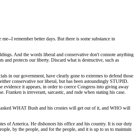
e me--I remember better days. But there is some substance in
uildings. And the words liberal and conservative don't connote anything
s and protects our liberty. Discard what is destructive, such as
ials in our government, have clearly gone to extremes to defend those
en neither conservative nor liberal, but has been astoundingly STUPID.
 evidence it appears, in order to coerce Congress into giving away
. Franken is irreverant, sarcastic, and rude when stating his case.
) asked WHAT Bush and his cronies will get out of it, and WHO will
es of America. He dishonors his office and his country. It is our duty
eople, by the people, and for the people, and it is up to us to maintain