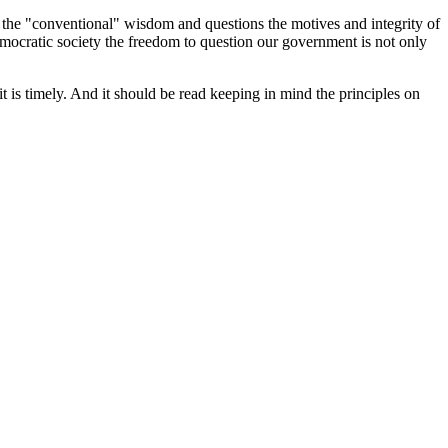
f the "conventional" wisdom and questions the motives and integrity of
 democratic society the freedom to question our government is not only
 it is timely. And it should be read keeping in mind the principles on