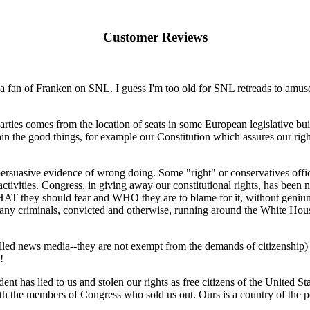
Customer Reviews
 a fan of Franken on SNL. I guess I'm too old for SNL retreads to amus
l parties comes from the location of seats in some European legislative b
in the good things, for example our Constitution which assures our right
ersuasive evidence of wrong doing. Some "right" or conservatives offic
al activities. Congress, in giving away our constitutional rights, has be
HAT they should fear and WHO they are to blame for it, without geniune
many criminals, convicted and otherwise, running around the White House
lled news media--they are not exempt from the demands of citizenship
!
has lied to us and stolen our rights as free citizens of the United Stat
 with the members of Congress who sold us out. Ours is a country of the p