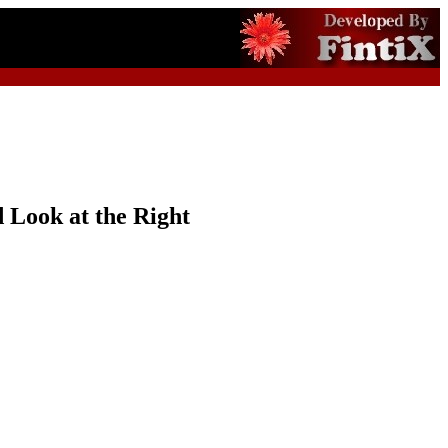
 Look at the Right