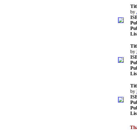
Tit
by
IS
Pub
Pub
Lis
Tit
by
IS
Pub
Pub
Lis
Tit
by
IS
Pub
Pub
Lis
Tha