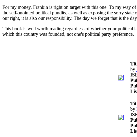
For my money, Frankin is right on target with this one. To my way of 
the self-anointed political pundits, as well as exposing the sorry stat
our right, it is also our responsibility. The day we forget that is the d
This book is well worth reading regardless of whether your political lea
which this country was founded, not one's political party preference.
Tit
by
IS
Pub
Pub
Lis
Tit
by
IS
Pub
Pub
Lis