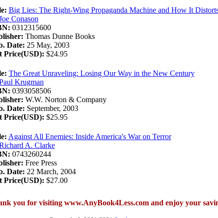
le:
Big Lies: The Right-Wing Propaganda Machine and How It Distorts
Joe Conason
BN:
0312315600
lisher:
Thomas Dunne Books
. Date:
25 May, 2003
t Price(USD):
$24.95
le:
The Great Unraveling: Losing Our Way in the New Century
Paul Krugman
BN:
0393058506
lisher:
W.W. Norton & Company
. Date:
September, 2003
t Price(USD):
$25.95
le:
Against All Enemies: Inside America's War on Terror
Richard A. Clarke
BN:
0743260244
lisher:
Free Press
. Date:
22 March, 2004
t Price(USD):
$27.00
nk you for visiting www.AnyBook4Less.com and enjoy your savi