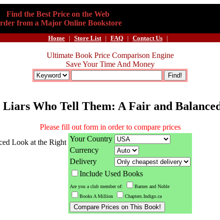
Find the Best Price on the Web
rder from a Major Online Bookstore
Home
|
Store List
|
FAQ
|
Contact Us
|
Ultimate Book Price Comparison Engine
Save Your Time And Money
g Liars Who Tell Them: A Fair and Balanced
Please fill out form in order to compare prices
Your Country
ced Look at the Right
Currency
Delivery
Include Used Books
Are you a club member of:
Barnes and Noble
Books A Million
Chapters.Indigo.ca