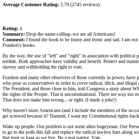
Average Customer Rating:
3.79 (2745 reviews)
Rating:
4
Summary:
Drop the name-calling--we are all Americans!
Comment:
I found the book to be funny and ironic and sad. I am not
Franken's books.
By the way, the use of "left" and "right" in association with politica
terrible. Both approaches have validity and benefit. Protect and mainta
slavery and withholding the right to vote.
Franken and many other observers of those currently in power, have p
who pose as conservatives in order to cover radical, illicit, and illeg
The President, and those close to him, told Congress a story about W
the rights of the People. That is unconstitutional. There are way too 
That does not make him wrong... or right. (I made a joke!)
Why haven't more Americans (and I include the members of the so-ca
get screwed because it? Dammit, I want my Constitutional rights back
Wake up people. Our problem is not some alien bogeyman. Our President 
to go to the polls this fall and replace the radical lawless liars along
that trust as long as we live. Be a real patriot. Vote.