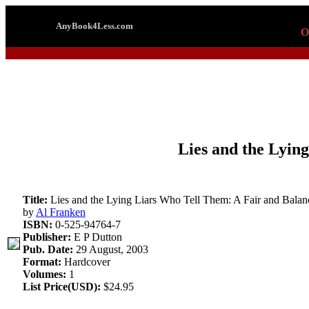
AnyBook4Less.com
O
Lies and the Lyin
Title:
Lies and the Lying Liars Who Tell Them: A Fair and Balan
by
Al Franken
ISBN:
0-525-94764-7
Publisher:
E P Dutton
Pub. Date:
29 August, 2003
Format:
Hardcover
Volumes:
1
List Price(USD):
$24.95