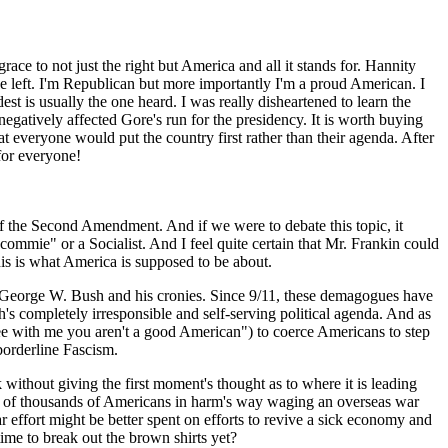
grace to not just the right but America and all it stands for. Hannity
e left. I'm Republican but more importantly I'm a proud American. I
st is usually the one heard. I was really disheartened to learn the
negatively affected Gore's run for the presidency. It is worth buying
t everyone would put the country first rather than their agenda. After
 for everyone!
 of the Second Amendment. And if we were to debate this topic, it
"commie" or a Socialist. And I feel quite certain that Mr. Frankin could
his is what America is supposed to be about.
r, George W. Bush and his cronies. Since 9/11, these demagogues have
s completely irresponsible and self-serving political agenda. And as
agree with me you aren't a good American") to coerce Americans to step
 borderline Fascism.
 without giving the first moment's thought as to where it is leading
 tens of thousands of Americans in harm's way waging an overseas war
r effort might be better spent on efforts to revive a sick economy and
ime to break out the brown shirts yet?