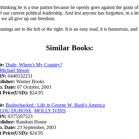
thinking he is a true patriot because he openly goes against the grain o
e of our current political leadership. And lest anyone has forgotten, in a
ay we all give up our freedom.
nings are to the left or the right. It is an easy read, it is humorous, and
Similar Books:
le:
Dude, Where's My Country?
Michael Moore
BN:
0446532231
lisher:
Warner Books
. Date:
07 October, 2003
t Price(USD):
$24.95
le:
Bushwhacked : Life in George W. Bush's America
LOU DUBOSE
,
MOLLY IVINS
BN:
0375507523
lisher:
Random House
. Date:
23 September, 2003
t Price(USD):
$24.95