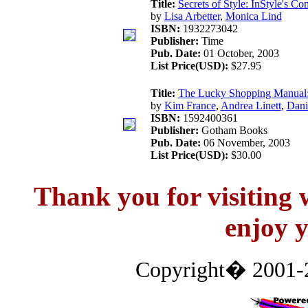
Title:
Secrets of Style: InStyle's C
by
Lisa Arbetter
,
Monica Lind
ISBN:
1932273042
Publisher:
Time
Pub. Date:
01 October, 2003
List Price(USD):
$27.95
Title:
The Lucky Shopping Manual: 
by
Kim France
,
Andrea Linett
,
Dani
ISBN:
1592400361
Publisher:
Gotham Books
Pub. Date:
06 November, 2003
List Price(USD):
$30.00
Thank you for visitin
enjoy y
Copyright� 2001