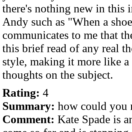
there's nothing new in this 
Andy such as "When a shoe i
communicates to me that th
this brief read of any real 
style, making it more like a
thoughts on the subject.
Rating:
4
Summary:
how could you n
Comment:
Kate Spade is a