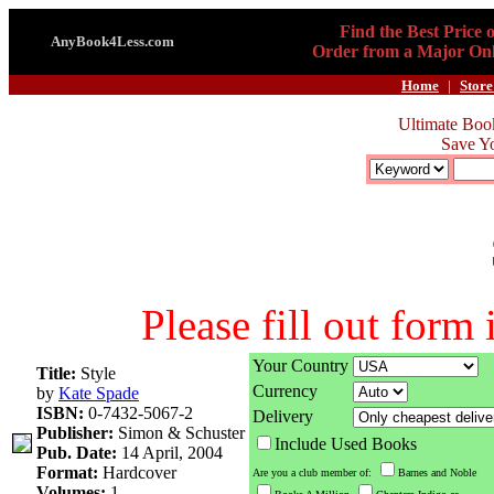
Find the Best Price 
AnyBook4Less.com
Order from a Major Onl
Home
|
Store
Ultimate Boo
Save Y
Please fill out form
Your Country
Title:
Style
Currency
by
Kate Spade
ISBN:
0-7432-5067-2
Delivery
Publisher:
Simon & Schuster
Include Used Books
Pub. Date:
14 April, 2004
Format:
Hardcover
Are you a club member of:
Barnes and Noble
Volumes:
1