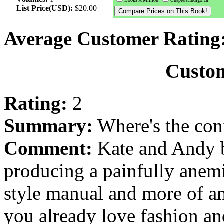
Books A Million
Chapters.Indigo.ca
List Price(USD):
$20.00
Average Customer Rating
Custo
Rating:
2
Summary:
Where's the con
Comment:
Kate and Andy b
producing a painfully anemi
style manual and more of an
you already love fashion a