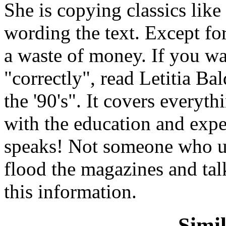
She is copying classics lik
wording the text. Except for
a waste of money. If you w
"correctly", read Letitia B
the '90's". It covers everyt
with the education and exp
speaks! Not someone who us
flood the magazines and tal
this information.
Simi