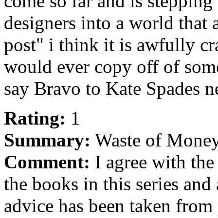
come so far and is stepping
designers into a world that 
post" i think it is awfully 
would ever copy off of some
say Bravo to Kate Spades n
Rating:
1
Summary:
Waste of Mone
Comment:
I agree with the 
the books in this series an
advice has been taken from 