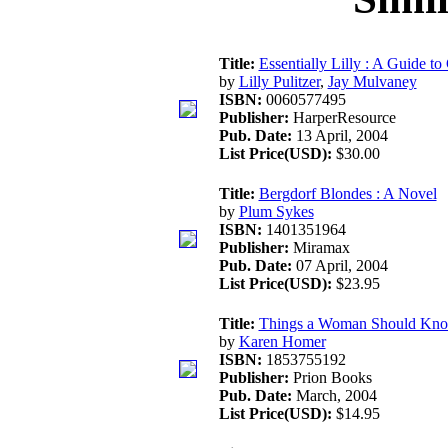
Title:
Essentially Lilly : A Guide to
by
Lilly Pulitzer
,
Jay Mulvaney
ISBN:
0060577495
Publisher:
HarperResource
Pub. Date:
13 April, 2004
List Price(USD):
$30.00
Title:
Bergdorf Blondes : A Novel
by
Plum Sykes
ISBN:
1401351964
Publisher:
Miramax
Pub. Date:
07 April, 2004
List Price(USD):
$23.95
Title:
Things a Woman Should Kno
by
Karen Homer
ISBN:
1853755192
Publisher:
Prion Books
Pub. Date:
March, 2004
List Price(USD):
$14.95