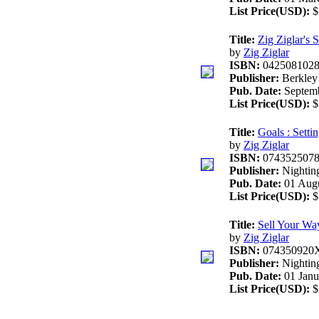
List Price(USD):
$
Title:
Zig Ziglar's 
by
Zig Ziglar
ISBN:
042508102
Publisher:
Berkley
Pub. Date:
Septemb
List Price(USD):
$
Title:
Goals : Sett
by
Zig Ziglar
ISBN:
074352507
Publisher:
Nighting
Pub. Date:
01 Augu
List Price(USD):
$
Title:
Sell Your Wa
by
Zig Ziglar
ISBN:
074350920
Publisher:
Nightin
Pub. Date:
01 Janu
List Price(USD):
$