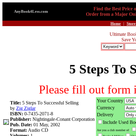
Find the Best Price 
AnyBook4Less.com
Order from a Major Onl
Home
|
Store
Ultimate Boo
Save Y
5 Steps To S
Please fill out form
Your Country
Title:
5 Steps To Successful Selling
Currency
by
Zig Ziglar
ISBN:
0-7435-2071-8
Delivery
Publisher:
Nightingale-Conant Corporation
Include Used Bo
Pub. Date:
01 May, 2002
Format:
Audio CD
Are you a club member of:
Volumes:
1