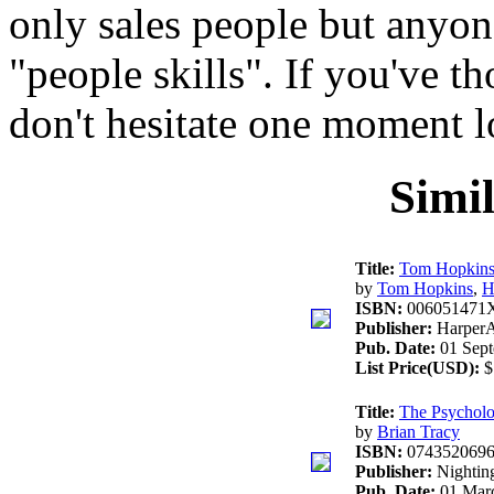
only sales people but anyo
"people skills". If you've t
don't hesitate one moment l
Simi
Title:
Tom Hopkins 
by
Tom Hopkins
,
H
ISBN:
006051471
Publisher:
HarperA
Pub. Date:
01 Sept
List Price(USD):
$
Title:
The Psycholog
by
Brian Tracy
ISBN:
074352069
Publisher:
Nightin
Pub. Date:
01 Marc