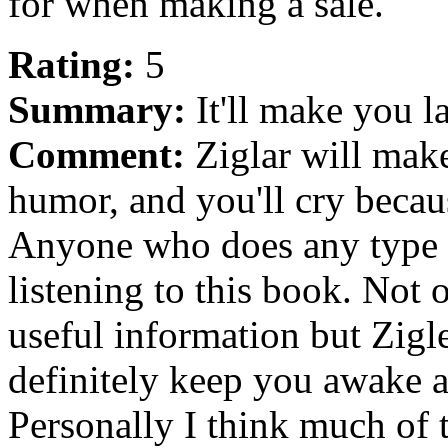
for when making a sale.
Rating:
5
Summary:
It'll make you l
Comment:
Ziglar will make
humor, and you'll cry becaus
Anyone who does any type o
listening to this book. Not 
useful information but Zigle
definitely keep you awake a
Personally I think much of t