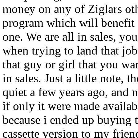
money on any of Ziglars oth
program which will benefit al
one. We are all in sales, you
when trying to land that job
that guy or girl that you wan
in sales. Just a little note
quiet a few years ago, and 
if only it were made availabl
because i ended up buying t
cassette version to my frien