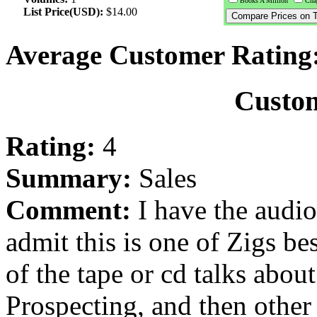
Books A Million
Chap
List Price(USD):
$14.00
Average Customer Rating
Custo
Rating:
4
Summary:
Sales
Comment:
I have the audio
admit this is one of Zigs be
of the tape or cd talks abou
Prospecting, and then other