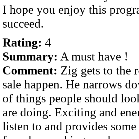
I hope you enjoy this progr
succeed.
Rating:
4
Summary:
A must have !
Comment:
Zig gets to the 
sale happen. He narrows dow
of things people should loo
are doing. Exciting and ener
listen to and provides some