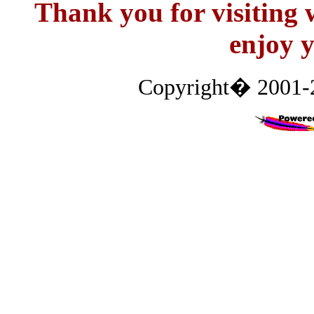
Thank you for visitin
enjoy y
Copyright� 2001