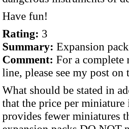
Have fun!
Rating:
3
Summary:
Expansion packs
Comment:
For a complete r
line, please see my post on 
What should be stated in add
that the price per miniature
provides fewer miniatures th
expansion packs DO NOT pro