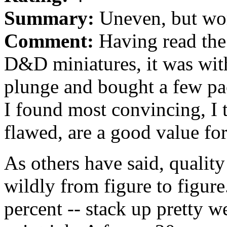
Summary:
Uneven, but wort
Comment:
Having read the
D&D miniatures, it was with
plunge and bought a few pa
I found most convincing, I 
flawed, are a good value fo
As others have said, quality
wildly from figure to figure
percent -- stack up pretty we