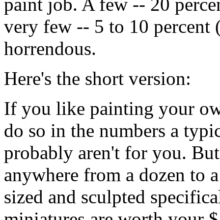
paint job. A few -- 20 percen
very few -- 5 to 10 percent 
horrendous.
Here's the short version:
If you like painting your ow
do so in the numbers a typ
probably aren't for you. But
anywhere from a dozen to a
sized and sculpted specific
miniatures are worth your $