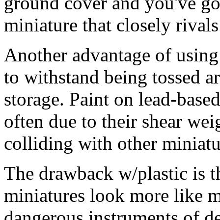
ground cover and you've got
miniature that closely rival
Another advantage of using p
to withstand being tossed a
storage. Paint on lead-base
often due to their shear wei
colliding with other miniatu
The drawback w/plastic is 
miniatures look more like m
dangerous instruments of de