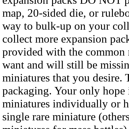
map, 20-sided die, or ruleb
way to bulk-up on your coll
collect more expansion pack
provided with the common m
want and will still be missi
miniatures that you desire. 
packaging. Your only hope i
miniatures individually or h
single rare miniature (othe