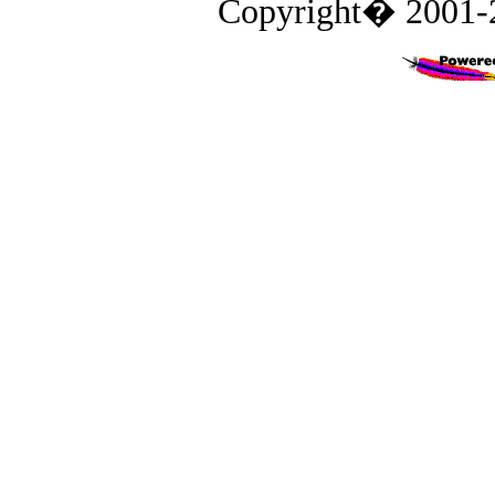
Copyright� 2001