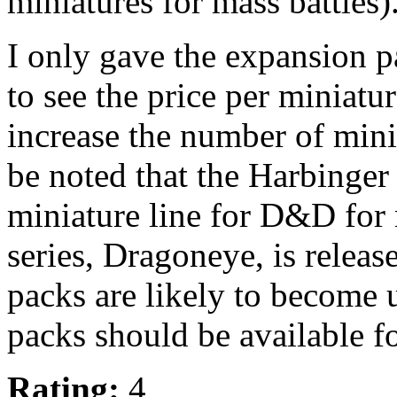
miniatures for mass battles)
I only gave the expansion p
to see the price per miniatur
increase the number of mini
be noted that the Harbinger
miniature line for D&D for 
series, Dragoneye, is releas
packs are likely to become 
packs should be available fo
Rating:
4