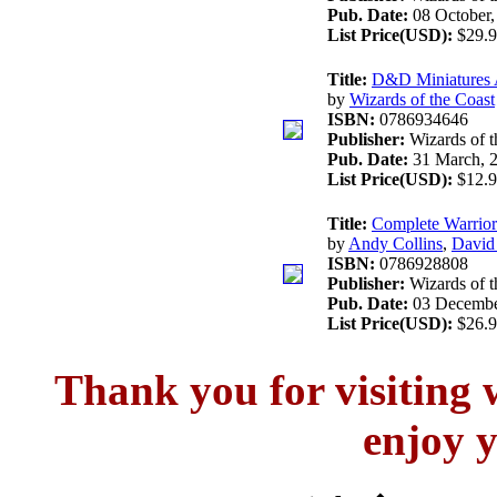
Pub. Date:
08 October,
List Price(USD):
$29.9
Title:
D&D Miniatures 
by
Wizards of the Coast
ISBN:
0786934646
Publisher:
Wizards of t
Pub. Date:
31 March, 
List Price(USD):
$12.9
Title:
Complete Warrio
by
Andy Collins
,
David
ISBN:
0786928808
Publisher:
Wizards of t
Pub. Date:
03 Decembe
List Price(USD):
$26.9
Thank you for visitin
enjoy y