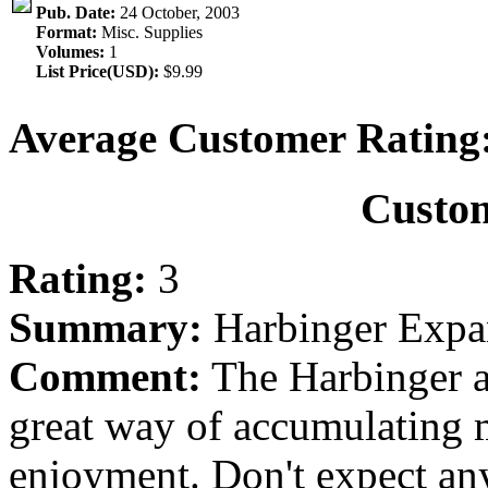
Pub. Date:
24 October, 2003
Format:
Misc. Supplies
Volumes:
1
List Price(USD):
$9.99
Average Customer Rating
Custo
Rating:
3
Summary:
Harbinger Expa
Comment:
The Harbinger a
great way of accumulating m
enjoyment. Don't expect any