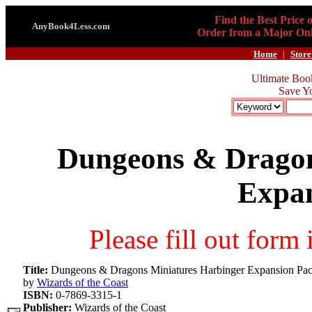
Find the Best Price 
AnyBook4Less.com
Order from a Major Onl
Home
|
Store
Ultimate Boo
Save Y
Dungeons & Dragon
Expan
Please fill out form
Title:
Dungeons & Dragons Miniatures Harbinger Expansion Pa
by
Wizards of the Coast
ISBN:
0-7869-3315-1
Publisher:
Wizards of the Coast