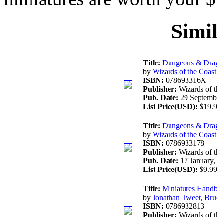
Simi
Title:
Dungeons & Drag
by
Wizards of the Coast
ISBN:
078693316X
Publisher:
Wizards of t
Pub. Date:
29 Septembe
List Price(USD):
$19.9
Title:
Dungeons & Drag
by
Wizards of the Coast
ISBN:
0786933178
Publisher:
Wizards of t
Pub. Date:
17 January,
List Price(USD):
$9.99
Title:
Miniatures Hand
by
Jonathan Tweet
,
Bru
ISBN:
0786932813
Publisher:
Wizards of t