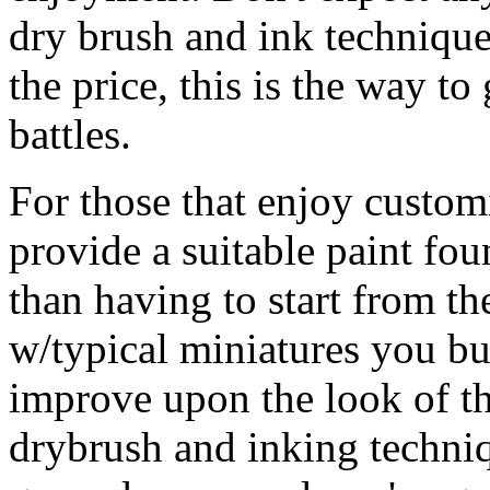
dry brush and ink technique
the price, this is the way t
battles.
For those that enjoy custom
provide a suitable paint fo
than having to start from t
w/typical miniatures you bu
improve upon the look of t
drybrush and inking techniq