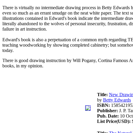
There is virtually no intermediate drawing process in Betty Edwards bo
even so much as an errant smudge on the neat white paper. The text sug
illustrations contained in Edward's book indicate the intermediate draw
literally abandoned to the wolves of personal insecurity, frustration, 
failure in art instruction.
Edward's book is also a perpetuation of a common myth regarding TE
teaching woodworking by showing completed cabinetry; but somehow it se
today.
There is good drawing instruction by Will Pogany, Cortina Famous Ar
books, in my opinion.
Title:
New Drawing 
by
Betty Edwards
ISBN:
158542195
Publisher:
J. P. Ta
Pub. Date:
10 Oct
List Price(USD):
$