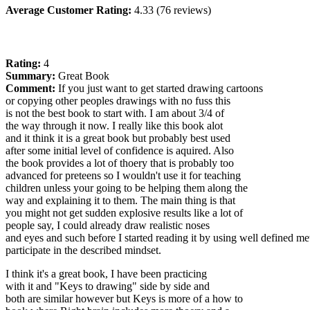
Average Customer Rating:
4.33 (76 reviews)
Rating:
4
Summary:
Great Book
Comment:
If you just want to get started drawing cartoons
or copying other peoples drawings with no fuss this
is not the best book to start with. I am about 3/4 of
the way through it now. I really like this book alot
and it think it is a great book but probably best used
after some initial level of confidence is aquired. Also
the book provides a lot of thoery that is probably too
advanced for preteens so I wouldn't use it for teaching
children unless your going to be helping them along the
way and explaining it to them. The main thing is that
you might not get sudden explosive results like a lot of
people say, I could already draw realistic noses
and eyes and such before I started reading it by using well defined me
participate in the described mindset.
I think it's a great book, I have been practicing
with it and "Keys to drawing" side by side and
both are similar however but Keys is more of a how to