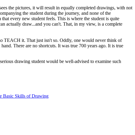
es the pictures, it will result in equally completed drawings, with not
ccompanying the student during the journey, and none of the
 that every new student feels. This is where the student is quite
 can actually draw...and you can't. That, in my view, is a complete
 TEACH it. That just isn't so. Oddly, one would never think of
and. There are no shortcuts. It was true 700 years ago. It is true
 serious drawing student would be well-advised to examine such
e Basic Skills of Drawing