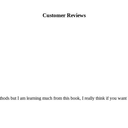
Customer Reviews
thods but I am learning much from this book, I really think if you want 