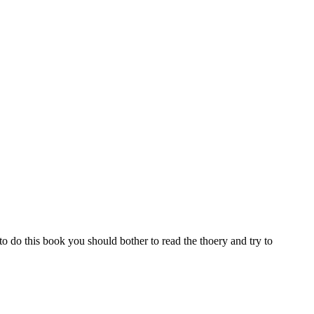
to do this book you should bother to read the thoery and try to