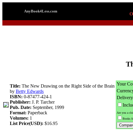
AnyBook4Less.com
O
Th
Your Co
Title:
The New Drawing on the Right Side of the Brain
Currenc
by
Betty Edwards
ISBN:
0-87477-424-1
Delivery
Publisher:
J. P. Tarcher
Incl
Pub. Date:
September, 1999
Format:
Paperback
Are you a cl
Volumes:
1
Books A
List Price(USD):
$16.95