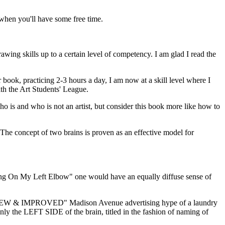
t when you'll have some free time.
rawing skills up to a certain level of competency. I am glad I read the
book, practicing 2-3 hours a day, I am now at a skill level where I
th the Art Students' League.
who is and who is not an artist, but consider this book more like how to
. The concept of two brains is proven as an effective model for
wing On My Left Elbow" one would have an equally diffuse sense of
 the "NEW & IMPROVED" Madison Avenue advertising hype of a laundry
nly the LEFT SIDE of the brain, titled in the fashion of naming of