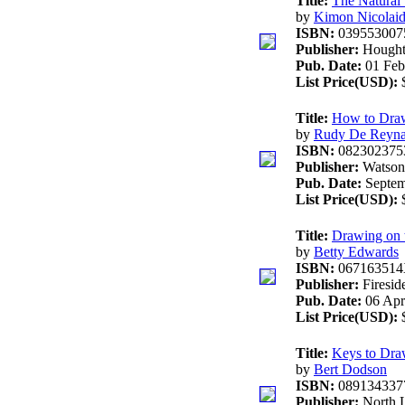
Title:
The Natural
by
Kimon Nicolaid
ISBN:
039553007
Publisher:
Hought
Pub. Date:
01 Feb
List Price(USD):
$
Title:
How to Dra
by
Rudy De Reyn
ISBN:
082302375
Publisher:
Watson-
Pub. Date:
Septem
List Price(USD):
$
Title:
Drawing on t
by
Betty Edwards
ISBN:
06716351
Publisher:
Firesid
Pub. Date:
06 Apri
List Price(USD):
$
Title:
Keys to Dra
by
Bert Dodson
ISBN:
089134337
Publisher:
North 