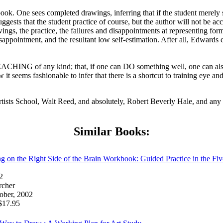
ok. One sees completed drawings, inferring that if the student merely se
gests that the student practice of course, but the author will not be a
ings, the practice, the failures and disappointments at representing form
disappointment, and the resultant low self-estimation. After all, Edwards
ACHING of any kind; that, if one can DO something well, one can also
ems fashionable to infer that there is a shortcut to training eye and h
tists School, Walt Reed, and absolutely, Robert Beverly Hale, and any
Similar Books:
on the Right Side of the Brain Workbook: Guided Practice in the Fiv
2
rcher
ober, 2002
17.95