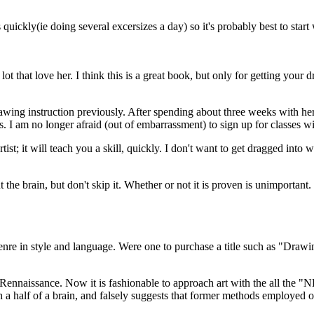
quickly(ie doing several excersizes a day) so it's probably best to star
t that love her. I think this is a great book, but only for getting your d
ing instruction previously. After spending about three weeks with her 
. I am no longer afraid (out of embarrassment) to sign up for classes wi
st; it will teach you a skill, quickly. I don't want to get dragged into 
 the brain, but don't skip it. Whether or not it is proven is unimportant
enre in style and language. Were one to purchase a title such as "Dra
the Rennaissance. Now it is fashionable to approach art with the all
a half of a brain, and falsely suggests that former methods employed o