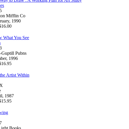
 Way to Draw : A Working Plan for Art Study
es
5
on Mifflin Co
ruary, 1990
16.00
w What You See
a
3
Guptill Pubns
ber, 1996
16.95
he Artist Within
4X
e
l, 1987
15.95
wing
7
Light Books