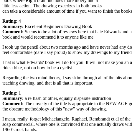
book where Right brain includes more thoery and a
little less action. The drawing excerizes in both books
can take a considerable amount of time if you want to finish the books 
Rating:
4
Summary:
Excellent Beginner's Drawing Book
Comment:
Seems to be a lot of reviews here that hate Edwards and a lo
book and would recommend it to anyone like me.
I took up the pencil about two months ago and have never had any draw
feel comfortable (dare I say proud) to show my drawings to my friends
That is what Edwards' book will do for you. It will not make you an arti
ride a bike, not on how to be a cyclist.
Regarding the two mind theory, I say skim through all of the bits about
teaching drawing, and that is all that is important.
Rating:
1
Summary:
a re-hash of other, equally disparate instruction
Comment:
The novelty of the title is appropriate to the NEW AGE g
the obscure methodology of this "new" way of drawing.
I mean, really, forget Michaelangelo, Raphael, Rembrandt et al of 
soap commercial, where one is convinced that one actually draws with 
1960's rock bands.