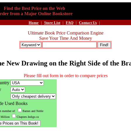
Find the Best Price on the Web
rder from a Major Online Bookstore
Home
|
Store List
|
FAQ
|
Contact Us
|
Ultimate Book Price Comparison Engine
Save Your Time And Money
e New Drawing on the Right Side of the Br
Please fill out form in order to compare prices
untry
y
ude Used Books
ub member of:
Barnes and Noble
 Million
Chapters.Indigo.ca