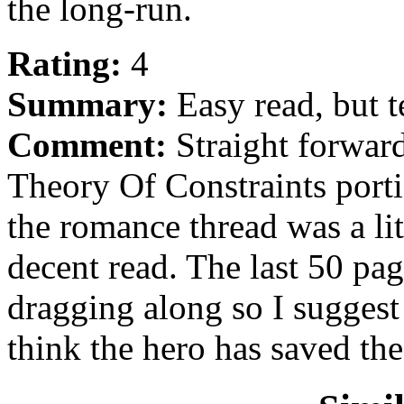
the long-run.
Rating:
4
Summary:
Easy read, but t
Comment:
Straight forward
Theory Of Constraints port
the romance thread was a litt
decent read. The last 50 pag
dragging along so I sugges
think the hero has saved the