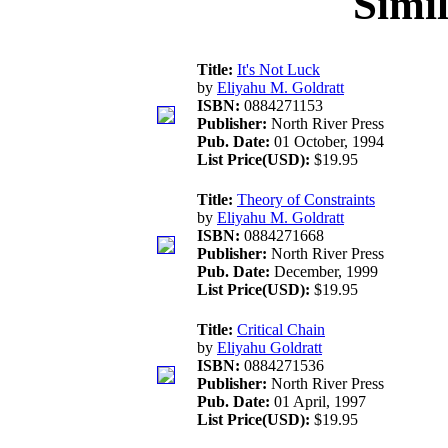
Simi
Title:
It's Not Luck
by
Eliyahu M. Goldratt
ISBN:
0884271153
Publisher:
North River Press
Pub. Date:
01 October, 1994
List Price(USD):
$19.95
Title:
Theory of Constraints
by
Eliyahu M. Goldratt
ISBN:
0884271668
Publisher:
North River Press
Pub. Date:
December, 1999
List Price(USD):
$19.95
Title:
Critical Chain
by
Eliyahu Goldratt
ISBN:
0884271536
Publisher:
North River Press
Pub. Date:
01 April, 1997
List Price(USD):
$19.95