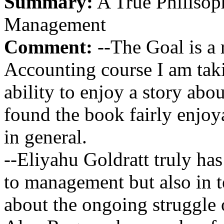
Summary:
A True Philisop
Management
Comment:
--The Goal is a 
Accounting course I am takin
ability to enjoy a story abo
found the book fairly enjoya
in general.
--Eliyahu Goldratt truly ha
to management but also in t
about the ongoing struggle