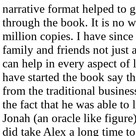
narrative format helped to 
through the book. It is no w
million copies. I have sinc
family and friends not just 
can help in every aspect of
have started the book say t
from the traditional busines
the fact that he was able to 
Jonah (an oracle like figure)
did take Alex a long time to