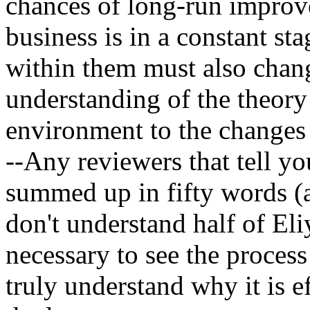
chances of long-run improv
business is in a constant sta
within them must also chang
understanding of the theory 
environment to the changes 
--Any reviewers that tell y
summed up in fifty words (a
don't understand half of Eli
necessary to see the proces
truly understand why it is ef