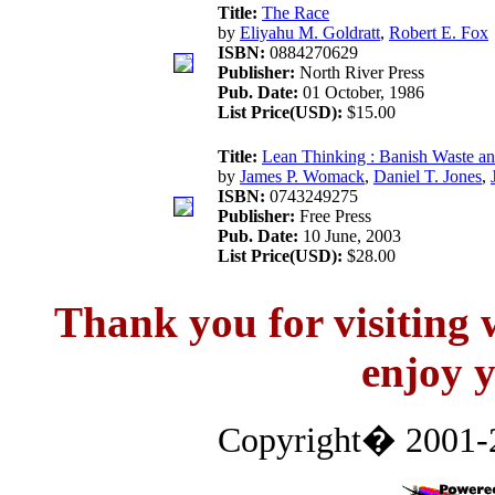
Title:
The Race
by
Eliyahu M. Goldratt
,
Robert E. Fox
ISBN:
0884270629
Publisher:
North River Press
Pub. Date:
01 October, 1986
List Price(USD):
$15.00
Title:
Lean Thinking : Banish Waste an
by
James P. Womack
,
Daniel T. Jones
,
ISBN:
0743249275
Publisher:
Free Press
Pub. Date:
10 June, 2003
List Price(USD):
$28.00
Thank you for visitin
enjoy y
Copyright� 2001