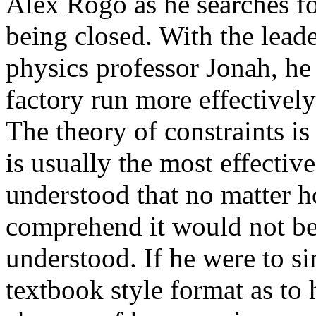
Alex Rogo as he searches fo
being closed. With the lead
physics professor Jonah, he
factory run more effectivel
The theory of constraints i
is usually the most effectiv
understood that no matter h
comprehend it would not be 
understood. If he were to sim
textbook style format as to 