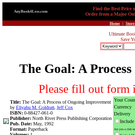
Find the Best Price 
AnyBook4Less.com
Order from a Major Onl
Home
|
Store
Ultimate Boo
Save Y
The Goal: A Proces
Please fill out form
Your Coun
Title:
The Goal: A Process of Ongoing Improvement
Currency
by
Eliyahu M. Goldratt
,
Jeff Cox
ISBN:
0-88427-061-0
Delivery
Publisher:
North River Press Publishing Corporation
Includ
Pub. Date:
May, 1992
Format:
Paperback
Are you a club m
Volumes:
1