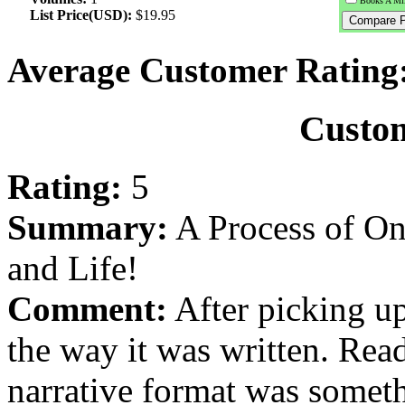
Books A Mil
List Price(USD):
$19.95
Average Customer Rating
Custo
Rating:
5
Summary:
A Process of On
and Life!
Comment:
After picking u
the way it was written. Rea
narrative format was someth