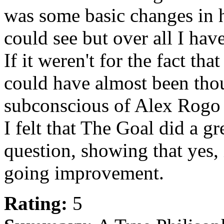
was some basic changes in h
could see but over all I hav
If it weren't for the fact tha
could have almost been thou
subconscious of Alex Rogo 
I felt that The Goal did a g
question, showing that yes, 
going improvement.
Rating:
5