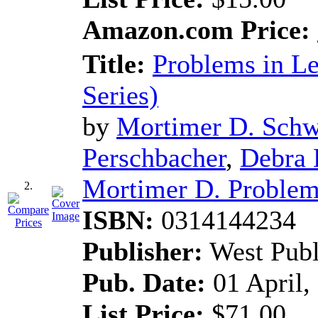
Amazon.com Price:
Title:
Problems in L
Series)
by
Mortimer D. Schw
Perschbacher
,
Debra 
Mortimer D. Problems
2.
ISBN:
0314144234
Publisher:
West Pub
Pub. Date:
01 April,
List Price:
$71.00