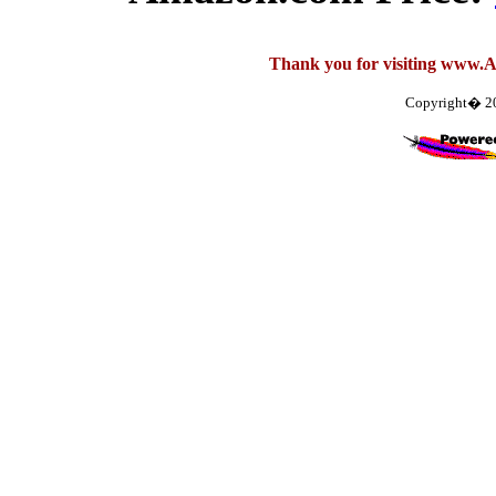
Thank you for visiting www.
Copyright� 2