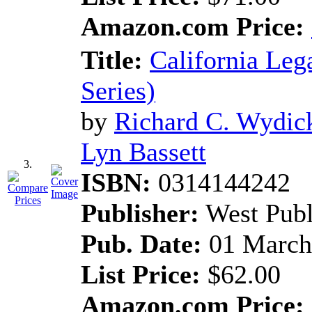
Amazon.com Price:
Title:
California Leg
Series)
by
Richard C. Wydic
Lyn Bassett
3.
ISBN:
0314144242
Publisher:
West Pub
Pub. Date:
01 March
List Price:
$62.00
Amazon.com Price: