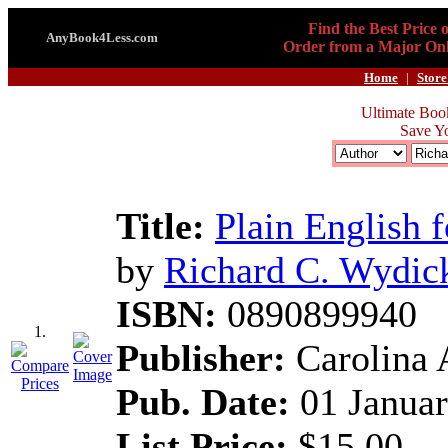
Find the Best Price 
AnyBook4Less.com
Order from a Major Onl
Home
|
Store
Ultimate Boo
Save Y
Title:
Plain English 
by
Richard C. Wydic
ISBN:
0890899940
1.
Publisher:
Carolina 
Pub. Date:
01 Januar
List Price:
$15.00