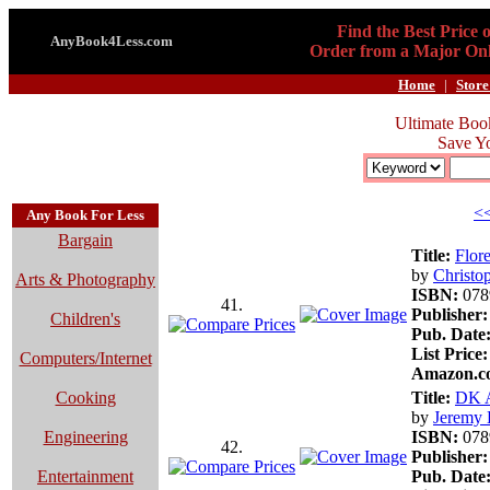
Find the Best Price 
AnyBook4Less.com
Order from a Major Onl
Home
|
Store
Ultimate Boo
Save Y
<<
Any Book For Less
Bargain
Title:
Flor
by
Christo
Arts & Photography
ISBN:
078
41.
Publisher:
Children's
Pub. Date
List Price:
Computers/Internet
Amazon.co
Cooking
Title:
DK A
by
Jeremy 
Engineering
ISBN:
078
42.
Publisher:
Entertainment
Pub. Date