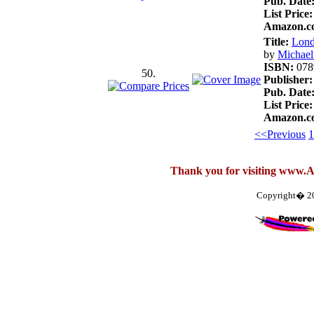
Pub. Date
List Price:
Amazon.co
Title:
Lond
by
Michae
ISBN:
078
50.
Publisher:
Pub. Date
List Price:
Amazon.co
<<Previous
1
Thank you for visiting www.
Copyright� 2