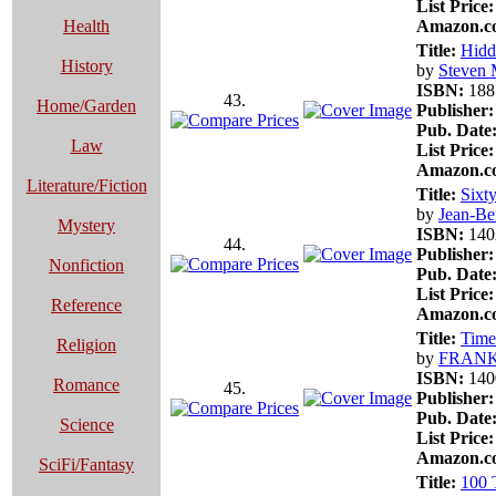
List Price:
Health
Amazon.co
Title:
Hidd
History
by
Steven 
ISBN:
188
43.
Home/Garden
Publisher:
Pub. Date
Law
List Price:
Amazon.co
Literature/Fiction
Title:
Sixt
by
Jean-Be
Mystery
ISBN:
140
44.
Publisher:
Nonfiction
Pub. Date
List Price:
Reference
Amazon.co
Title:
Time
Religion
by
FRAN
ISBN:
140
Romance
45.
Publisher:
Pub. Date
Science
List Price:
Amazon.co
SciFi/Fantasy
Title:
100 