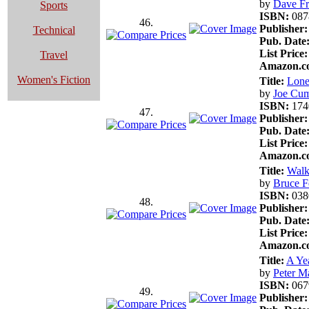
by
Dave F
Sports
ISBN:
087
46.
Publisher:
Technical
Pub. Date
List Price:
Travel
Amazon.co
Women's Fiction
Title:
Lon
by
Joe Cu
ISBN:
174
47.
Publisher:
Pub. Date
List Price:
Amazon.co
Title:
Walk
by
Bruce Fe
ISBN:
038
48.
Publisher:
Pub. Date
List Price:
Amazon.co
Title:
A Ye
by
Peter M
ISBN:
067
49.
Publisher: